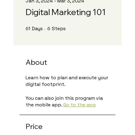
Jan 3, 2024 - Mar 3, 2024
Digital Marketing 101
61 Days
6 Steps
61
Days
6
Steps
About
Learn how to plan and execute your
digital footprint.
You can also join this program via
the mobile app.
Go to the app
Price