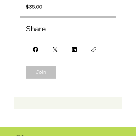
$35.00
Share
Join
Let's Talk