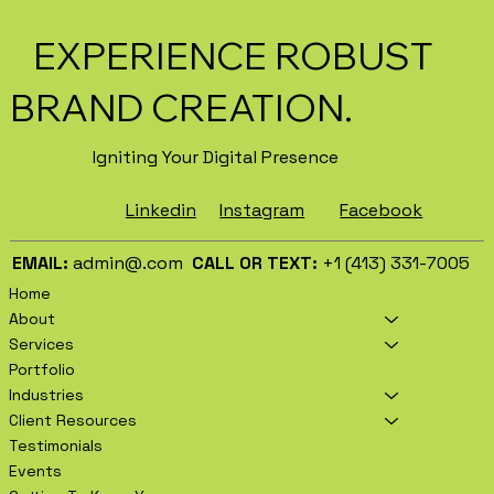
EXPERIENCE ROBUST
BRAND CREATION.
Igniting Your Digital Presence
Facebook
Instagram
Linkedin
EMAIL:
admin@.com
CALL OR TEXT:
+1 (413) 331-7005
Home
About
Services
Portfolio
Industries
Client Resources
Testimonials
Events