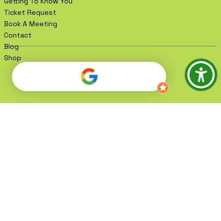
Getting To Know You
Ticket Request
Book A Meeting
Contact
Blog
Shop
© 2026 by AILIE INC. Offices In The United States &
Canada. Serving Businesses On Cape Cod, Nationwide
& Internationally. Dun And Bradstreet 11-784-0585