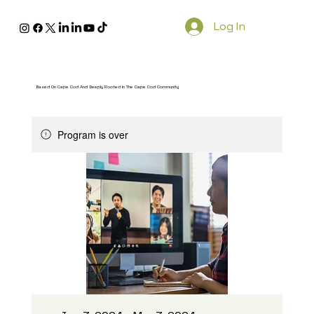
Log In
Based On Cape Cod And Deeply Rooted In The Cape Cod Community
Program is over