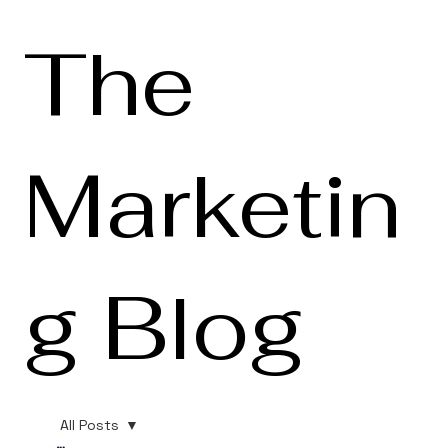
The
Marketin
g Blog
All Posts