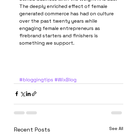
The deeply enriched effect of female 
generated commerce has had on culture 
over the past twenty years while 
engaging female entrepreneurs as 
firebrand starters and finishers is 
something we support. 
#bloggingtips
#WixBlog
See All
Recent Posts