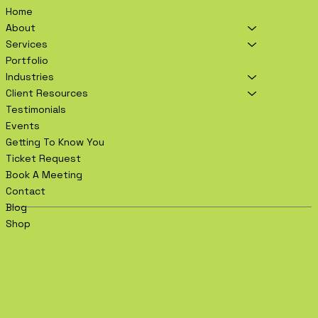
Home
About
Services
Portfolio
Industries
Client Resources
Testimonials
Events
Getting To Know You
Ticket Request
Book A Meeting
Contact
Blog
Shop