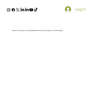
Log In
Based On Cape Cod And Deeply Rooted In The Cape Cod Community