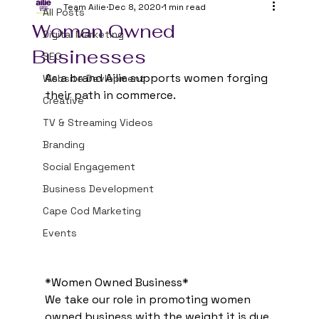
Team Ailie
Dec 8, 2020
1 min read
All Posts
Woman Owned
Digital Marketing
Businesses
SEO
As a brand Ailie supports women forging 
Website Devlopment
their path in commerce. 
Creative
TV & Streaming Videos
Branding
Social Engagement
Business Development
Cape Cod Marketing
Events
*Women Owned Business*
We take our role in promoting women 
owned business with the weight it is due. 