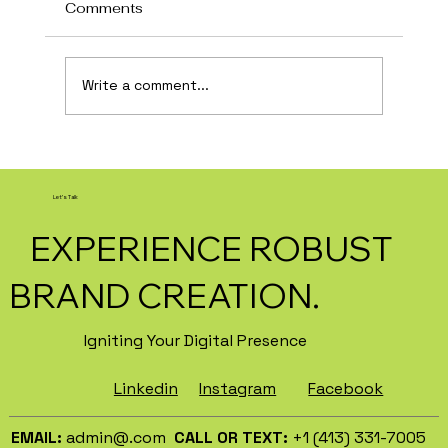
Comments
Write a comment...
How AI Is Transforming Local
Business Marketing in 2026
Let's Talk
EXPERIENCE ROBUST
BRAND CREATION.
Igniting Your Digital Presence
Facebook
Instagram
Linkedin
EMAIL:
admin@.com
CALL OR TEXT:
+1 (413) 331-7005