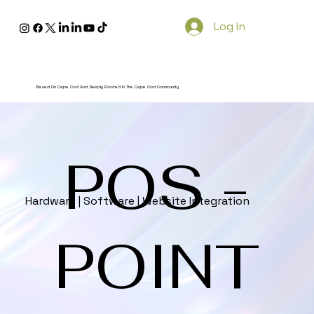
Log In
Based On Cape Cod And Deeply Rooted In The Cape Cod Community
POS -
Hardware | Software | Website Integration
POINT