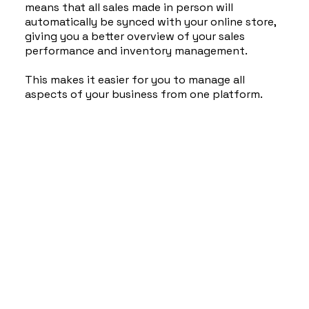
means that all sales made in person will
automatically be synced with your online store,
giving you a better overview of your sales
performance and inventory management.
This makes it easier for you to manage all
aspects of your business from one platform.