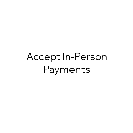
Accept In-Person
Payments