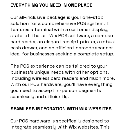
EVERYTHING YOU NEED IN ONE PLACE
Our all-inclusive package is your one-stop
solution for a comprehensive POS system. It
features a terminal with a customer display,
state-of-the-art Wix POS software, a compact
card reader, an elegant receipt printer, a robust
cash drawer, and an efficient barcode scanner.
Ideal for businesses seeking a complete setup.
The POS experience can be tailored to your
business's unique needs with other options,
including wireless card readers and much more.
With our POS hardware, you'll have everything
you need to accept in-person payments
seamlessly and efficiently.
SEAMLESS INTEGRATION WITH WIX WEBSITES
Our POS hardware is specifically designed to
integrate seamlessly with Wix websites. This