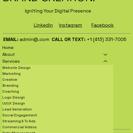
Igniting Your Digital Presence
Facebook
Instagram
Linkedin
EMAIL:
admin@.com
CALL OR TEXT:
+1 (413) 331-7005
Home
About
Services
Website Design
Marketing
Creative
Branding
Coaching
Logo Design
UI/UX Design
Lead Generation
Social Engagement
Streaming & Tv Ads
Commercial Videos