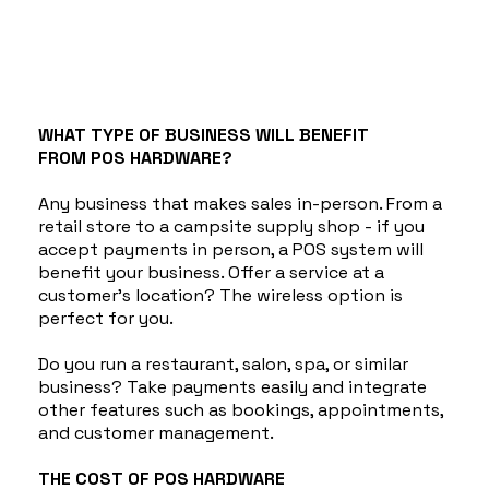
WHAT TYPE OF BUSINESS WILL BENEFIT
FROM POS HARDWARE?
Any business that makes sales in-person. From a
retail store to a campsite supply shop - if you
accept payments in person, a POS system will
benefit your business. Offer a service at a
customer's location? The wireless option is
perfect for you.
Do you run a restaurant, salon, spa, or similar
business? Take payments easily and integrate
other features such as bookings, appointments,
and customer management.
THE COST OF POS HARDWARE