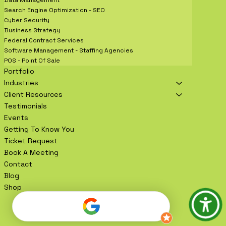
Data Management
Search Engine Optimization - SEO
Cyber Security
Business Strategy
Federal Contract Services
Software Management - Staffing Agencies
POS - Point Of Sale
Portfolio
Industries
Client Resources
Testimonials
Events
Getting To Know You
Ticket Request
Book A Meeting
Contact
Blog
Shop