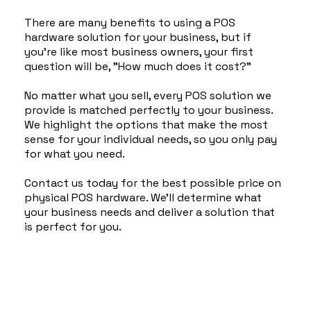
There are many benefits to using a POS
hardware solution for your business, but if
you're like most business owners, your first
question will be, "How much does it cost?"
No matter what you sell, every POS solution we
provide is matched perfectly to your business.
We highlight the options that make the most
sense for your individual needs, so you only pay
for what you need.
Contact us today for the best possible price on
physical POS hardware. We'll determine what
your business needs and deliver a solution that
is perfect for you.