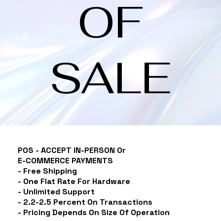
OF
SALE
POS - ACCEPT IN-PERSON Or
E-COMMERCE
PAYMENTS
- Free Shipping
- One Flat Rate For Hardware
- Unlimited Support
- 2.2-2.5 Percent On Transactions
- Pricing Depends On Size Of Operation