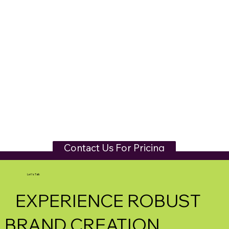
Contact Us For Pricing
Let's Talk
EXPERIENCE ROBUST
BRAND CREATION.