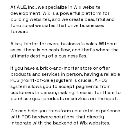
At AILIE, Inc., we specialize in Wix website
development. Wix is a powerful platform for
building websites, and we create beautiful and
functional websites that drive businesses
forward.
A key factor for every business is sales. Without
sales, there is no cash flow, and that's where the
ultimate destiny of a business lies.
If you have a brick-and-mortar store or offer
products and services in person, having a reliable
POS (Point-of-Sale) system is crucial. A POS
system allows you to accept payments from
customers in person, making it easier for them to
purchase your products or services on the spot.
We can help you transform your retail experience
with POS hardware solutions that directly
integrate with the backend of Wix websites.