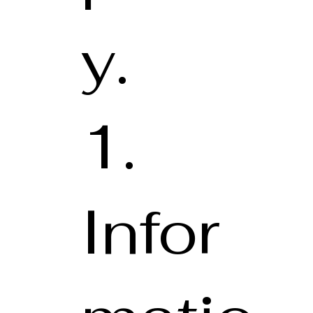
y.
1.
Infor