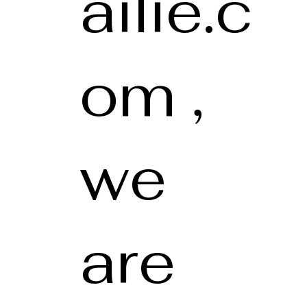
ailie.c
om ,
we
are