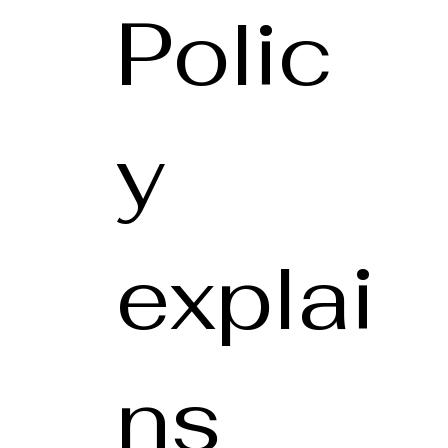
Polic
y
explai
ns