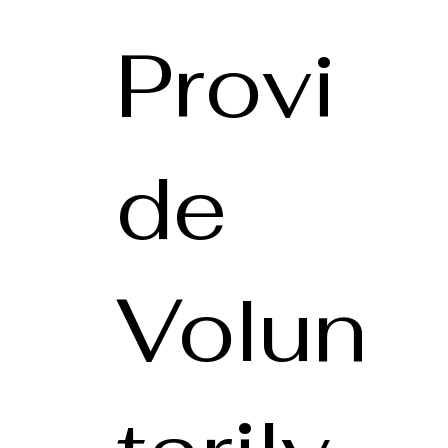
Provi
de
Volun