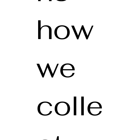
how
we
colle