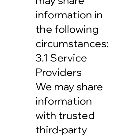
may share
information in
the following
circumstances:
3.1 Service
Providers
We may share
information
with trusted
third-party