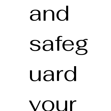
and
safeg
uard
your