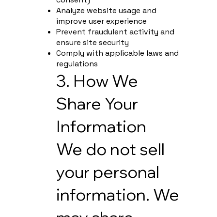
Analyze website usage and
improve user experience
Prevent fraudulent activity and
ensure site security
Comply with applicable laws and
regulations
3. How We
Share Your
Information
We do not sell
your personal
information. We