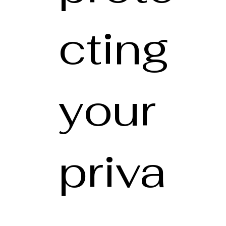
cting
your
priva