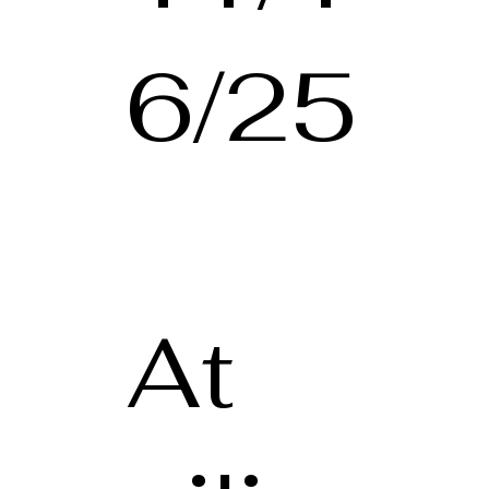
6/25
At