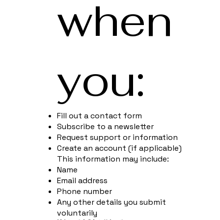
when
you:
Fill out a contact form
Subscribe to a newsletter
Request support or information
Create an account (if applicable)
This information may include:
Name
Email address
Phone number
Any other details you submit
voluntarily