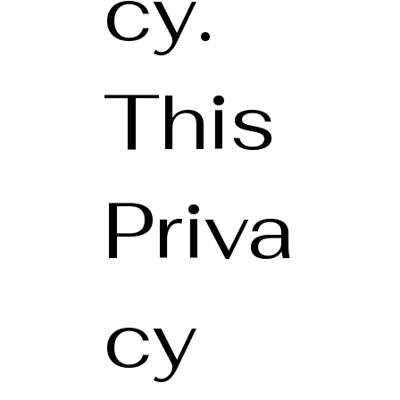
cy.
This
Priva
cy