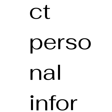
ct
perso
nal
infor