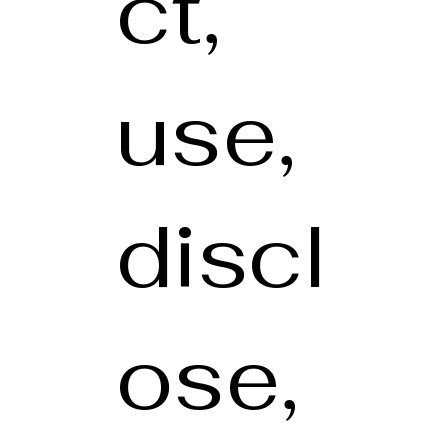
ct,
use,
discl
ose,