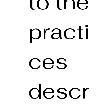
to the
practi
ces
descr