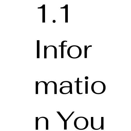
1.1
Infor
matio
n You