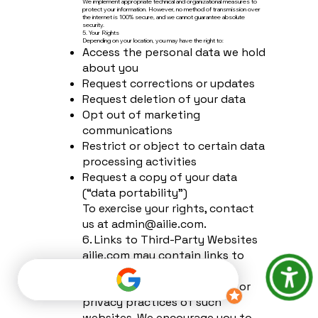
We implement appropriate technical and organizational measures to
protect your information. However, no method of transmission over
the internet is 100% secure, and we cannot guarantee absolute
security.
5. Your Rights
Depending on your location, you may have the right to:
Access the personal data we hold
about you
Request corrections or updates
Request deletion of your data
Opt out of marketing
communications
Restrict or object to certain data
processing activities
Request a copy of your data
(“data portability”)
To exercise your rights, contact
us at
admin@ailie.com
.
6. Links to Third-Party Websites
ailie.com may contain links to
external sites. We are not
responsible for the content or
privacy practices of such
websites. We encourage you to