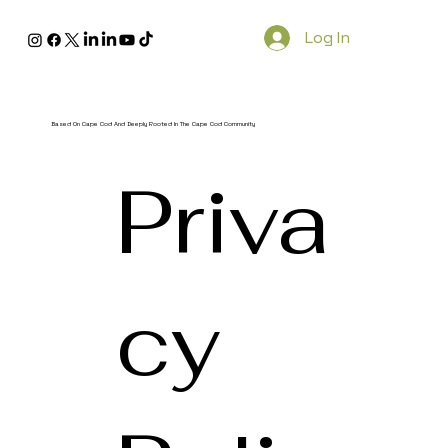
Log In
Based On Cape Cod And Deeply Rooted In The Cape Cod Community
Priva
cy