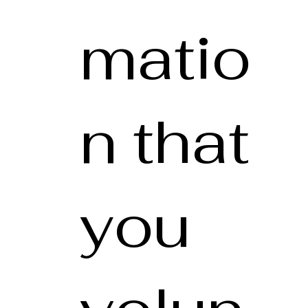
matio
n that
you