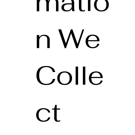
matio
n We
Colle
ct