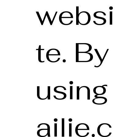
websi
te. By
using
ailie.c