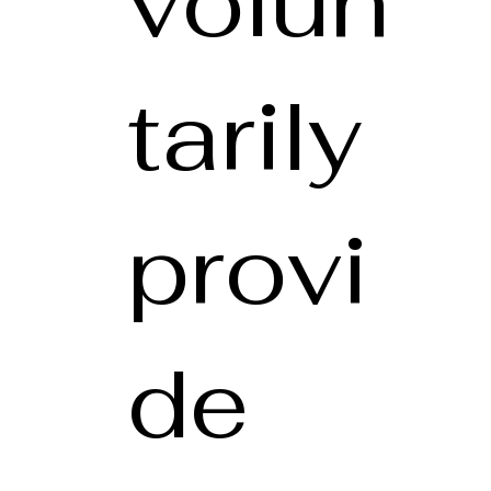
volun
tarily
provi
de