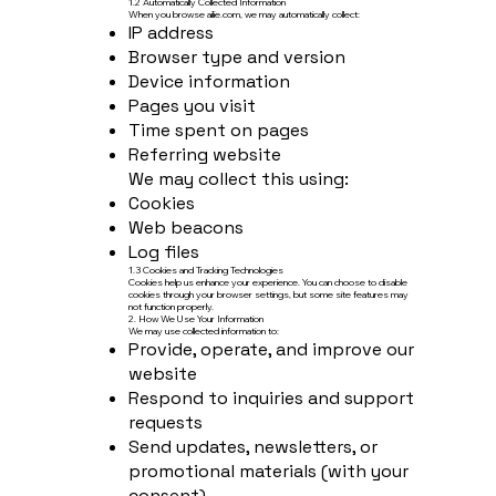
1.2 Automatically Collected Information
When you browse ailie.com, we may automatically collect:
IP address
Browser type and version
Device information
Pages you visit
Time spent on pages
Referring website
We may collect this using:
Cookies
Web beacons
Log files
1.3 Cookies and Tracking Technologies
Cookies help us enhance your experience. You can choose to disable
cookies through your browser settings, but some site features may
not function properly.
2. How We Use Your Information
We may use collected information to:
Provide, operate, and improve our
website
Respond to inquiries and support
requests
Send updates, newsletters, or
promotional materials (with your
consent)