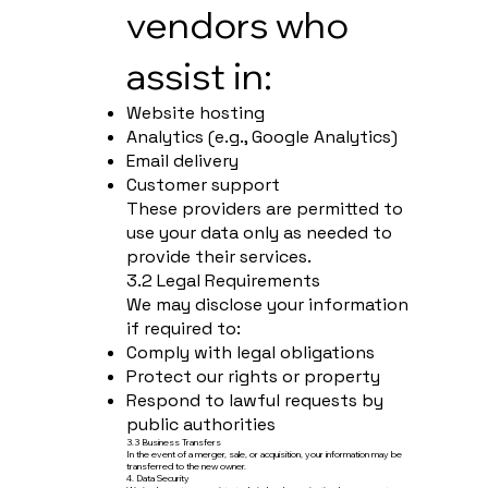
vendors who
assist in:
Website hosting
Analytics (e.g., Google Analytics)
Email delivery
Customer support
These providers are permitted to
use your data only as needed to
provide their services.
3.2 Legal Requirements
We may disclose your information
if required to:
Comply with legal obligations
Protect our rights or property
Respond to lawful requests by
public authorities
3.3 Business Transfers
In the event of a merger, sale, or acquisition, your information may be
transferred to the new owner.
4. Data Security