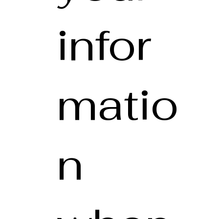
infor
matio
n