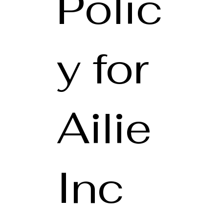
Polic
y for
Ailie
Inc