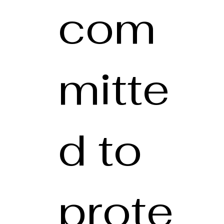
com
mitte
d to
prote