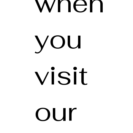
when
you
visit
our