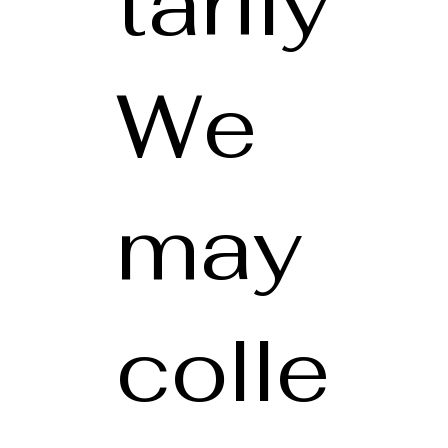
tarily
We
may
colle