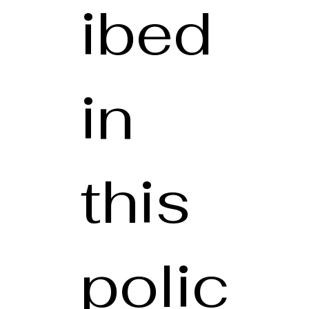
ibed
in
this
polic