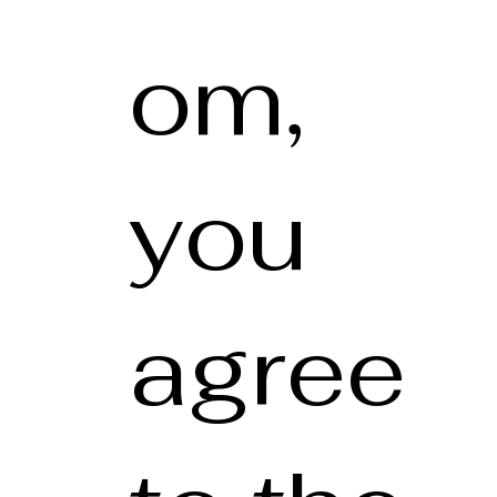
om,
you
agree