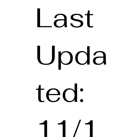
Last
Upda
ted:
11/1