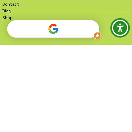
Contact
Blog
Shop