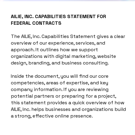
AILIE, INC. CAPABILITIES STATEMENT FOR
FEDERAL CONTRACTS
The AILIE, Inc. Capabilities Statement gives a clear
overview of our experience, services, and
approach. It outlines how we support
organizations with digital marketing, website
design, branding, and business consulting.
Inside the document, you will find our core
competencies, areas of expertise, and key
company information. If you are reviewing
potential partners or preparing for a project,
this statement provides a quick overview of how
AILIE, Inc. helps businesses and organizations build
a strong, effective online presence.