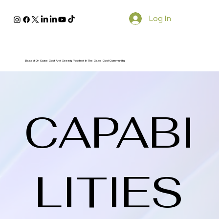
Log In
Based On Cape Cod And Deeply Rooted In The Cape Cod Community
CAPABI
LITIES