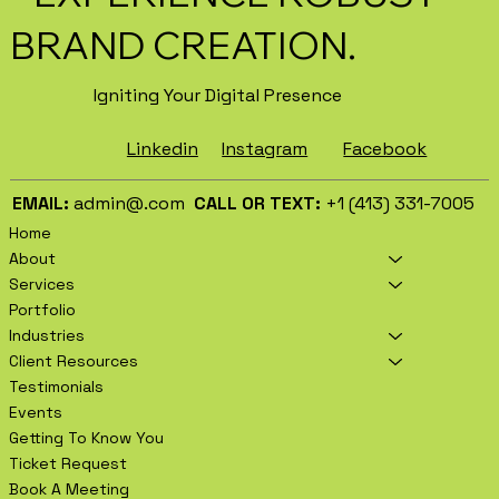
BRAND CREATION.
Igniting Your Digital Presence
Facebook
Instagram
Linkedin
EMAIL:
admin@.com
CALL OR TEXT:
+1 (413) 331-7005
Home
About
Services
Portfolio
Industries
Client Resources
Testimonials
Events
Getting To Know You
Ticket Request
Book A Meeting