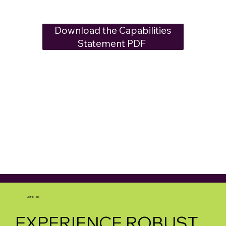
Download the Capabilities
Statement PDF​ ​
Let's Talk
EXPERIENCE ROBUST