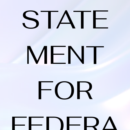
STATE
MENT
FOR
FEDERA