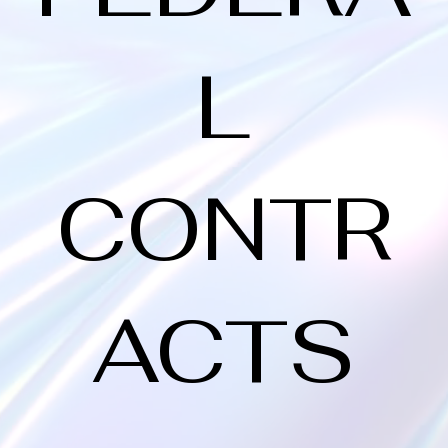
L
CONTR
ACTS