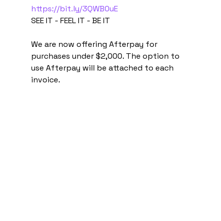
https://bit.ly/3QWB0uE
SEE IT - FEEL IT - BE IT
We are now offering Afterpay for 
purchases under $2,000. The option to 
use Afterpay will be attached to each 
invoice.