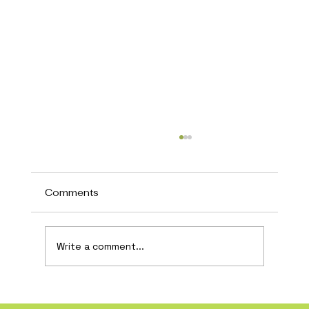
Comments
Write a comment...
How AI Is Transforming Local