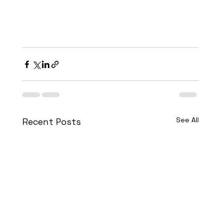
See All
Recent Posts