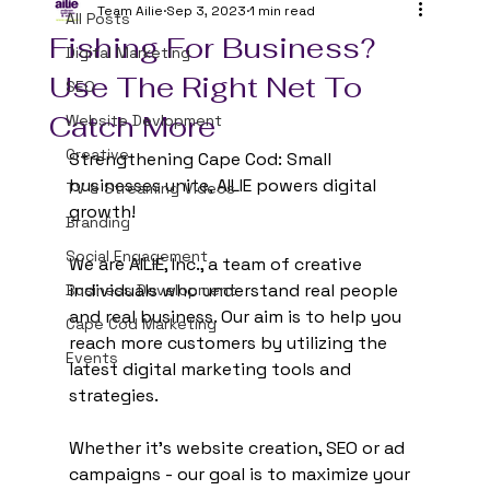
Team Ailie
Sep 3, 2023
1 min read
All Posts
Fishing For Business?
Digital Marketing
Use The Right Net To
SEO
Catch More
Website Devlopment
Creative
Strengthening Cape Cod: Small 
businesses unite, AILIE powers digital 
TV & Streaming Videos
growth!
Branding
Social Engagement
We are AILIE, Inc., a team of creative 
individuals who understand real people 
Business Development
and real business. Our aim is to help you 
Cape Cod Marketing
reach more customers by utilizing the 
Events
latest digital marketing tools and 
strategies.
Whether it's website creation, SEO or ad 
campaigns - our goal is to maximize your 