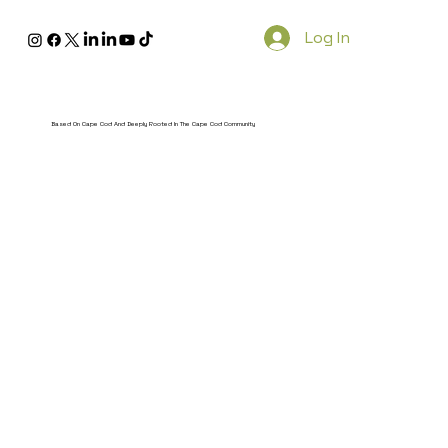
Log In
Based On Cape Cod And Deeply Rooted In The Cape Cod Community