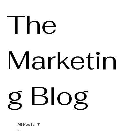
The
Marketin
g Blog
All Posts