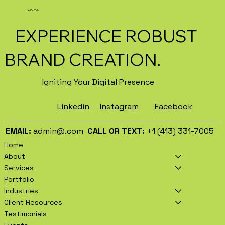
Business Marketing in 2026
Let's Talk
EXPERIENCE ROBUST
BRAND CREATION.
Igniting Your Digital Presence
Facebook
Instagram
Linkedin
EMAIL:
admin@.com
CALL OR TEXT:
+1 (413) 331-7005
Home
About
Services
Portfolio
Industries
Client Resources
Testimonials