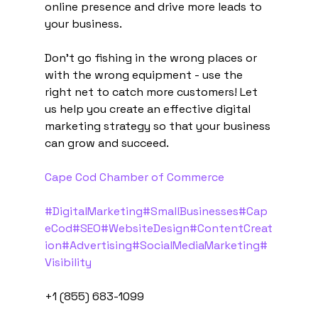
online presence and drive more leads to 
your business.
Don't go fishing in the wrong places or 
with the wrong equipment - use the 
right net to catch more customers! Let 
us help you create an effective digital 
marketing strategy so that your business 
can grow and succeed.
Cape Cod Chamber of Commerce
#DigitalMarketing
#SmallBusinesses
#Cap
eCod
#SEO
#WebsiteDesign
#ContentCreat
ion
#Advertising
#SocialMediaMarketing
#
Visibility
+1 (855) 683-1099