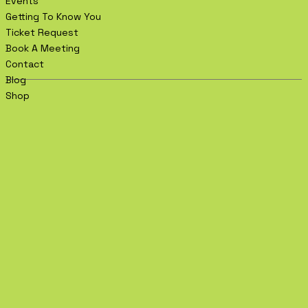
Events
Getting To Know You
Ticket Request
Book A Meeting
Contact
Blog
Shop