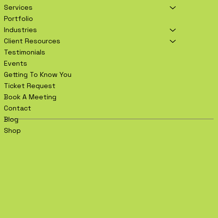
Services
Portfolio
Industries
Client Resources
Testimonials
Events
Getting To Know You
Ticket Request
Book A Meeting
Contact
Blog
Shop