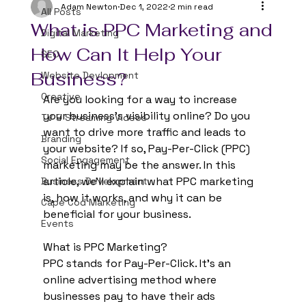
Adam Newton
Dec 1, 2022
2 min read
All Posts
What is PPC Marketing and
Digital Marketing
How Can It Help Your
SEO
Business?
Website Devlopment
Creative
Are you looking for a way to increase 
your business’s visibility online? Do you 
TV & Streaming Videos
want to drive more traffic and leads to 
Branding
your website? If so, Pay-Per-Click (PPC) 
Social Engagement
marketing may be the answer. In this 
article, we’ll explain what PPC marketing 
Business Development
is, how it works, and why it can be 
Cape Cod Marketing
beneficial for your business. 
Events
What is PPC Marketing? 
PPC stands for Pay-Per-Click. It’s an 
online advertising method where 
businesses pay to have their ads 