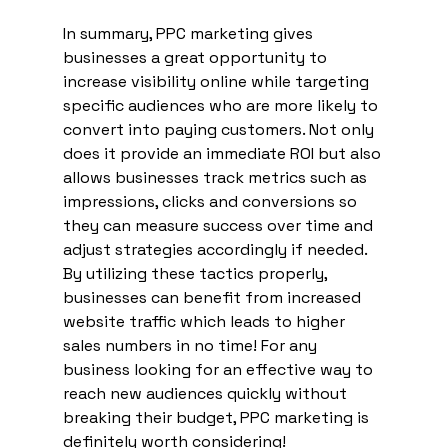
In summary, PPC marketing gives 
businesses a great opportunity to 
increase visibility online while targeting 
specific audiences who are more likely to 
convert into paying customers. Not only 
does it provide an immediate ROI but also 
allows businesses track metrics such as 
impressions, clicks and conversions so 
they can measure success over time and 
adjust strategies accordingly if needed. 
By utilizing these tactics properly, 
businesses can benefit from increased 
website traffic which leads to higher 
sales numbers in no time! For any 
business looking for an effective way to 
reach new audiences quickly without 
breaking their budget, PPC marketing is 
definitely worth considering!