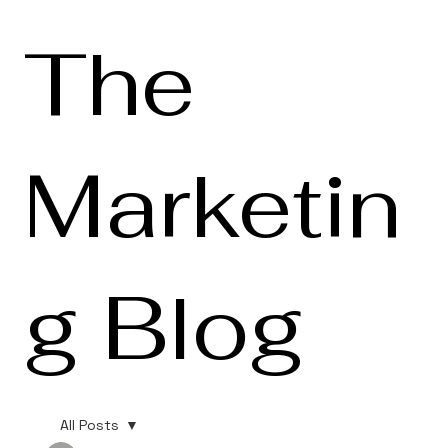
The
Marketin
g Blog
All Posts