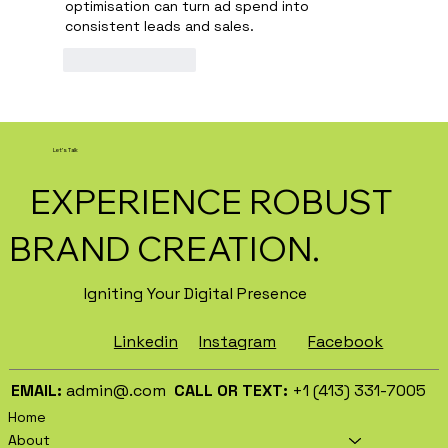
optimisation can turn ad spend into 
consistent leads and sales.
Like
Reply
Let's Talk
EXPERIENCE ROBUST
BRAND CREATION.
Igniting Your Digital Presence
Facebook
Instagram
Linkedin
EMAIL:
admin@.com
CALL OR TEXT:
+1 (413) 331-7005
Home
About