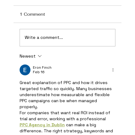
1 Comment
Write a comment...
Newest
How AI Is Transforming Local
Business Marketing in 2026
Eron Finch
Feb 16
Great explanation of PPC and how it drives 
targeted traffic so quickly. Many businesses 
underestimate how measurable and flexible 
PPC campaigns can be when managed 
properly.
For companies that want real ROI instead of 
trial and error, working with a professional 
PPC Agency in Dublin
 can make a big 
difference. The right strategy, keywords and 