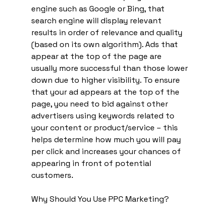
engine such as Google or Bing, that 
search engine will display relevant 
results in order of relevance and quality 
(based on its own algorithm). Ads that 
appear at the top of the page are 
usually more successful than those lower 
down due to higher visibility. To ensure 
that your ad appears at the top of the 
page, you need to bid against other 
advertisers using keywords related to 
your content or product/service – this 
helps determine how much you will pay 
per click and increases your chances of 
appearing in front of potential 
customers. 
Why Should You Use PPC Marketing? 	