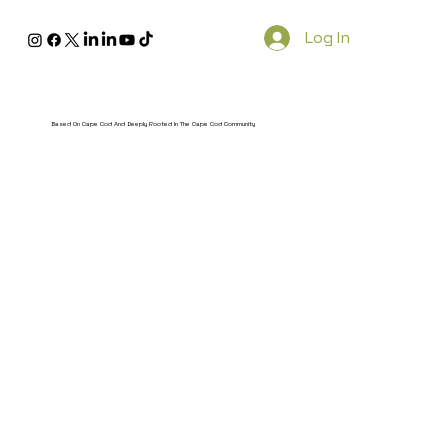
Log In
Based On Cape Cod And Deeply Rooted In The Cape Cod Community