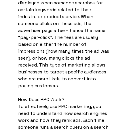
displayed when someone searches for 
certain keywords related to their 
industry or product/service. When 
someone clicks on these ads, the 
advertiser pays a fee – hence the name 
“pay-per-click”. The fees are usually 
based on either the number of 
impressions (how many times the ad was 
seen), or how many clicks the ad 
received. This type of marketing allows 
businesses to target specific audiences 
who are more likely to convert into 
paying customers. 
How Does PPC Work? 
To effectively use PPC marketing, you 
need to understand how search engines 
work and how they rank ads. Each time 
someone runs a search query on a search 