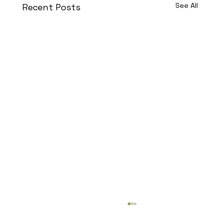
See All
Recent Posts