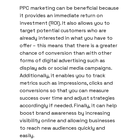
PPC marketing can be beneficial because 
it provides an immediate return on 
investment (ROI). It also allows you to 
target potential customers who are 
already interested in what you have to 
offer – this means that there is a greater 
chance of conversion than with other 
forms of digital advertising such as 
display ads or social media campaigns. 
Additionally, it enables you to track 
metrics such as impressions, clicks and 
conversions so that you can measure 
success over time and adjust strategies 
accordingly if needed. Finally, it can help 
boost brand awareness by increasing 
visibility online and allowing businesses 
to reach new audiences quickly and 
easily. 