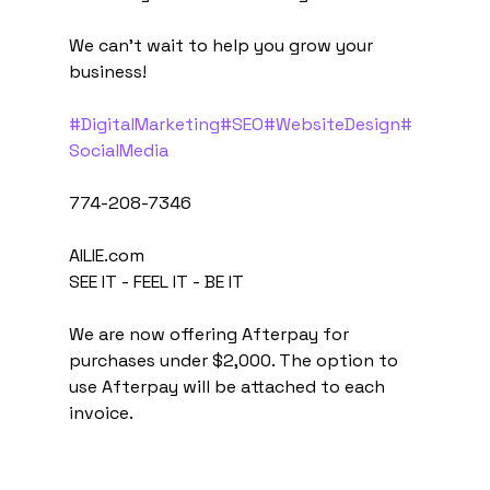
We can't wait to help you grow your 
business!
#DigitalMarketing
#SEO
#WebsiteDesign
#
SocialMedia
774-208-7346
AILIE.com
SEE IT - FEEL IT - BE IT
We are now offering Afterpay for 
purchases under $2,000. The option to 
use Afterpay will be attached to each 
invoice.