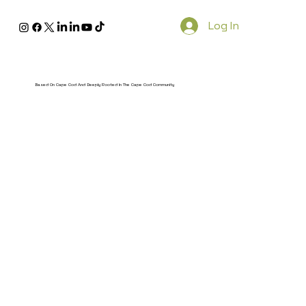
Log In
Based On Cape Cod And Deeply Rooted In The Cape Cod Community