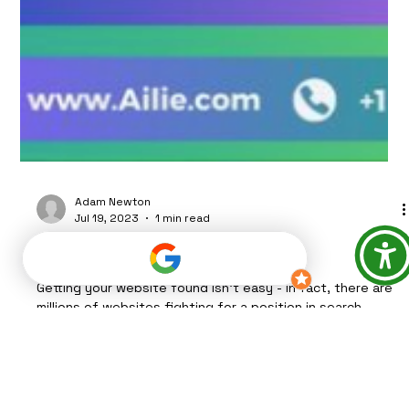
Adam Newton
Jul 19, 2023
1 min read
*BASIC SEO TECHNIQUES*