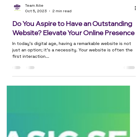
Team Ailie
Oct 5, 2023
2 min read
Do You Aspire to Have an Outstanding
Website? Elevate Your Online Presence
In today's digital age, having a remarkable website is not
just an option; it's a necessity. Your website is often the
first interaction...