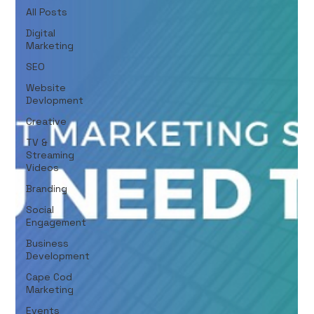
All Posts
Digital
Marketing
SEO
Website
Devlopment
Creative
TV &
Streaming
Videos
Branding
Social
Engagement
Business
Development
Cape Cod
Marketing
Events