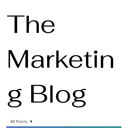
The
Marketin
g Blog
All Posts