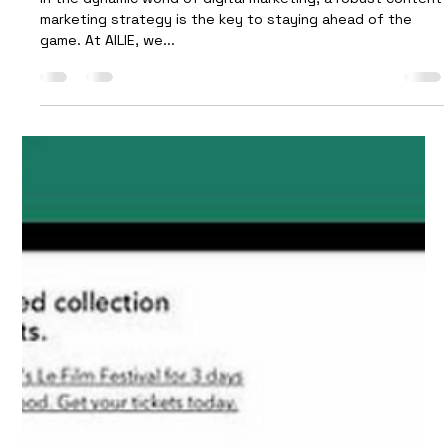
Strategy: AILIE's Expert Tips
In the dynamic world of digital marketing, a robust content
marketing strategy is the key to staying ahead of the
game. At AILIE, we...