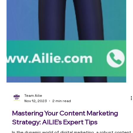
Team Ailie
Nov 12, 2023
2 min read
Mastering Your Content Marketing