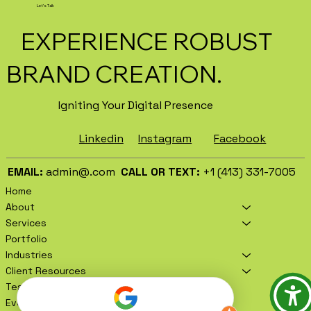
Let's Talk
EXPERIENCE ROBUST
BRAND CREATION.
Igniting Your Digital Presence
Facebook
Instagram
Linkedin
EMAIL:
admin@.com
CALL OR TEXT:
+1 (413) 331-7005
Home
About
Services
Portfolio
Industries
Client Resources