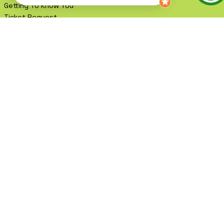
Testimonials
Events
Getting To Know You
Ticket Request
Book A Meeting
Contact
Blog
Shop