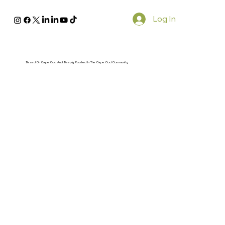
Log In
Based On Cape Cod And Deeply Rooted In The Cape Cod Community