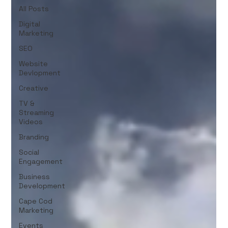
All Posts
Digital
Marketing
SEO
Website
Devlopment
Creative
TV &
Streaming
Videos
Branding
Social
Engagement
Business
Development
Cape Cod
Marketing
Events