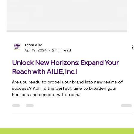
Team Ailie
Apr 19, 2024
2 min read
Unlock New Horizons: Expand Your
Reach with AILIE, Inc.!
Are you ready to propel your brand into new realms of
success? April is the perfect time to broaden your
horizons and connect with fresh...