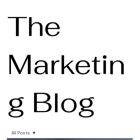
The
Marketin
g Blog
All Posts