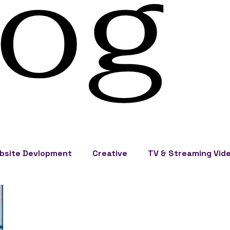
log
bsite Devlopment
Creative
TV & Streaming Vid
eting
Events