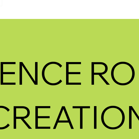
ENCE RO
CREATION