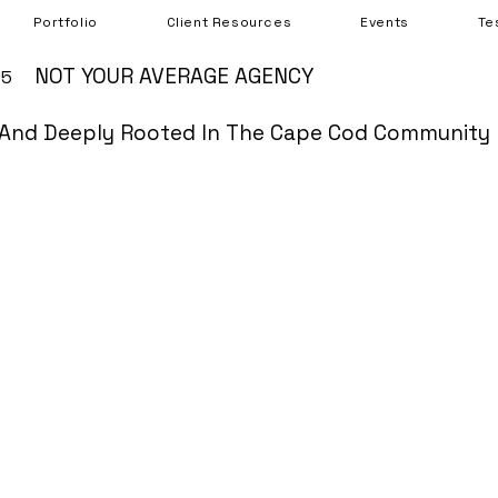
Portfolio
Client Resources
Events
Te
NOT YOUR AVERAGE AGENCY
05
And Deeply Rooted In The Cape Cod Community