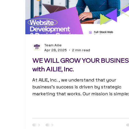
Team Ailie
Apr 28, 2025
2 min read
WE WILL GROW YOUR BUSINE
with AILIE, Inc.
At AILIE, Inc. , we understand that your
business's success is driven by strategic
marketing that works. Our mission is simple
help...