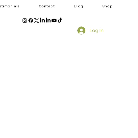
stimonials
Contact
Blog
Shop
Log In