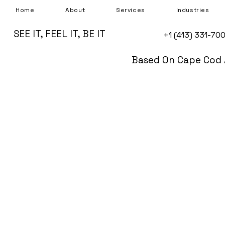
Home
About
Services
Industries
SEE IT, FEEL IT, BE IT
+1 (413) 331-70
Based On Cape Cod 