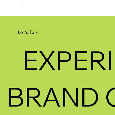
Let's Talk
EXPERI
BRAND 