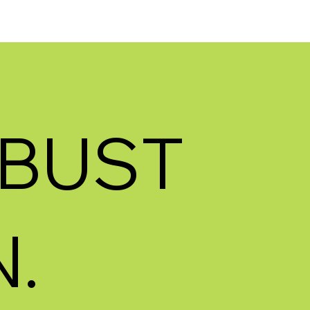
BUST
.