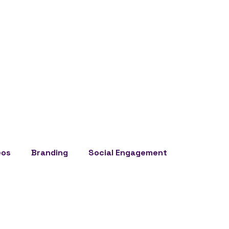
eos
Branding
Social Engagement