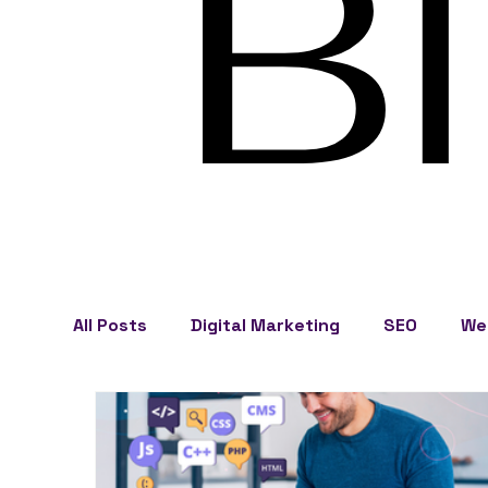
B
All Posts
Digital Marketing
SEO
We
Business Development
Cape Cod Mark