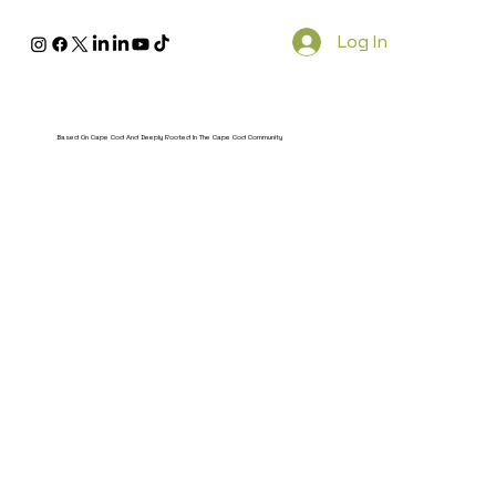
Log In
Based On Cape Cod And Deeply Rooted In The Cape Cod Community