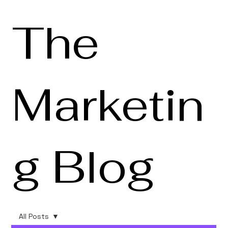
The
Marketin
g Blog
All Posts