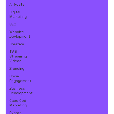
All Posts
Digital
Marketing
SEO
Website
Devlopment
Creative
TV &
Streaming
Videos
Branding
Social
Engagement
Business
Development
Cape Cod
Marketing
Events