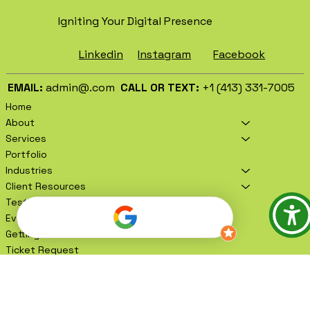
BRAND CREATION.
Igniting Your Digital Presence
Facebook
Instagram
Linkedin
EMAIL:
admin@.com
CALL OR TEXT:
+1 (413) 331-7005
Home
About
Services
Portfolio
Industries
Client Resources
Testimonials
Events
Getting To Know You
Ticket Request
Book A Meeting