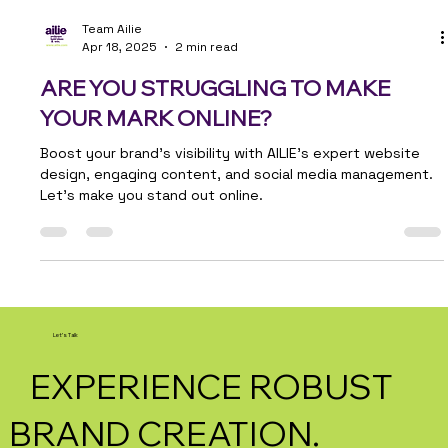
Team Ailie
Apr 18, 2025
2 min read
ARE YOU STRUGGLING TO MAKE
YOUR MARK ONLINE?
Boost your brand's visibility with AILIE's expert website
design, engaging content, and social media management.
Let’s make you stand out online.
Let's Talk
EXPERIENCE ROBUST