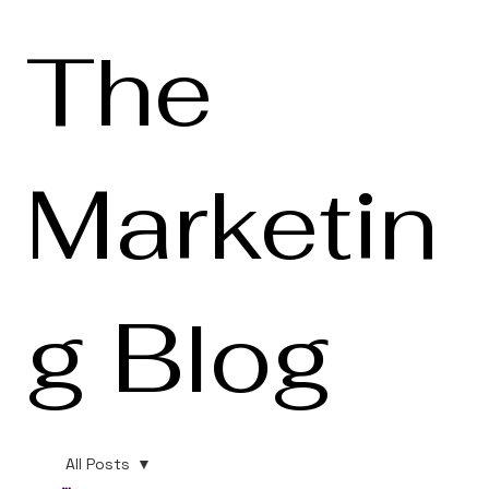
The
Marketin
g Blog
All Posts