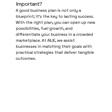
Important?
A good business plan is not only a 
blueprint; it's the key to lasting success. 
With the right plan, you can open up new 
possibilities, fuel growth, and 
differentiate your business in a crowded 
marketplace. At AILIE, we assist 
businesses in matching their goals with 
practical strategies that deliver tangible 
outcomes.