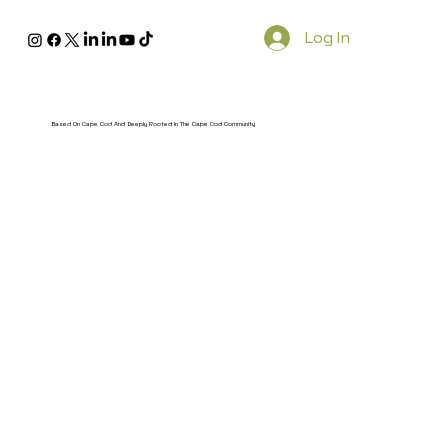
Log In
Based On Cape Cod And Deeply Rooted In The Cape Cod Community