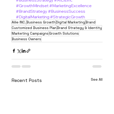
#BusinessStrategy
#AILIEInc
#GrowthMindset
#MarketingExcellence
#BrandStrategy
#BusinessSuccess
#DigitalMarketing
#StrategicGrowth
Ailie INC.
Business Growth
Digital Marketing
Brand
Customized Business Plan
Brand Strategy & Identity
Marketing Campaigns
Growth Solutions
Business Owners
See All
Recent Posts