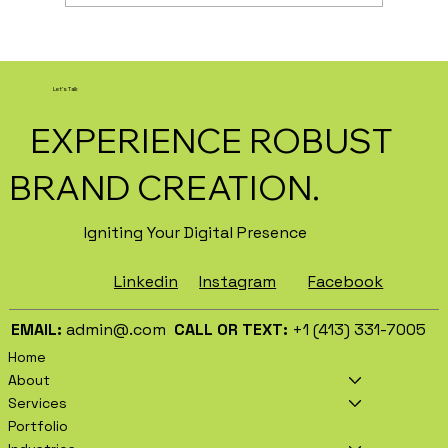
How AI Is Transforming Local
Business Marketing in 2026
Let's Talk
EXPERIENCE ROBUST
BRAND CREATION.
Igniting Your Digital Presence
Facebook
Instagram
Linkedin
EMAIL:
admin@.com
CALL OR TEXT:
+1 (413) 331-7005
Home
About
Services
Portfolio