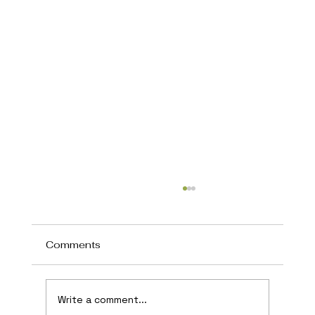
Comments
Write a comment...