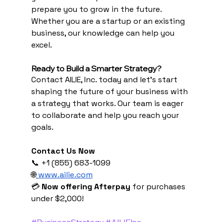
prepare you to grow in the future. 
Whether you are a startup or an existing 
business, our knowledge can help you 
excel.
Ready to Build a Smarter Strategy?
Contact AILIE, Inc. today and let’s start 
shaping the future of your business with 
a strategy that works. Our team is eager 
to collaborate and help you reach your 
goals.
Contact Us Now
📞 +1 (855) 683-1099 
🌐
www.ailie.com
💳 
Now offering Afterpay
 for purchases 
under $2,000!