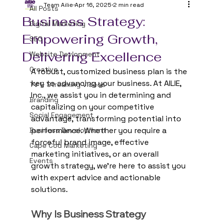
Team Ailie
Apr 16, 2025
2 min read
All Posts
Business Strategy:
Digital Marketing
Empowering Growth,
SEO
Delivering Excellence
Website Devlopment
Creative
A robust, customized business plan is the 
key to advancing your business. At AILIE, 
TV & Streaming Videos
Inc., we assist you in determining and 
Branding
capitalizing on your competitive 
Social Engagement
advantage, transforming potential into 
performance. Whether you require a 
Business Development
forceful brand image, effective 
Cape Cod Marketing
marketing initiatives, or an overall 
Events
growth strategy, we're here to assist you 
with expert advice and actionable 
solutions.
Why Is Business Strategy 