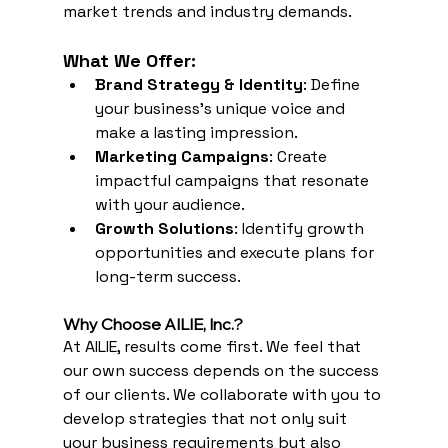
market trends and industry demands.
What We Offer:
Brand Strategy & Identity
: Define 
your business’s unique voice and 
make a lasting impression.
Marketing Campaigns
: Create 
impactful campaigns that resonate 
with your audience.
Growth Solutions
: Identify growth 
opportunities and execute plans for 
long-term success.
Why Choose AILIE, Inc.? 
At AILIE, results come first. We feel that 
our own success depends on the success 
of our clients. We collaborate with you to 
develop strategies that not only suit 
your business requirements but also 