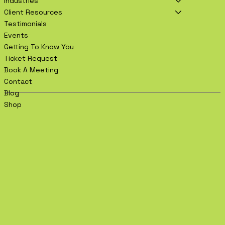
Industries
Client Resources
Testimonials
Events
Getting To Know You
Ticket Request
Book A Meeting
Contact
Blog
Shop