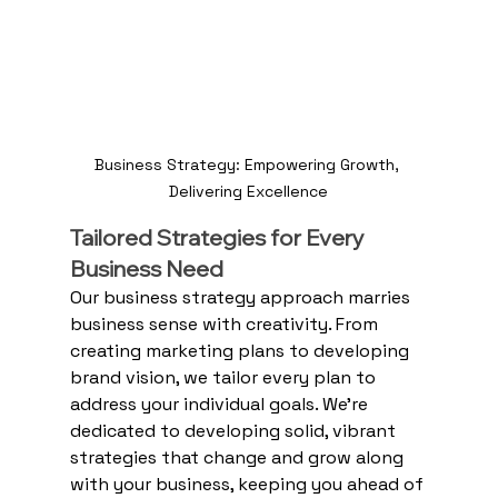
Business Strategy: Empowering Growth, 
Delivering Excellence
Tailored Strategies for Every 
Business Need
Our business strategy approach marries 
business sense with creativity. From 
creating marketing plans to developing 
brand vision, we tailor every plan to 
address your individual goals. We're 
dedicated to developing solid, vibrant 
strategies that change and grow along 
with your business, keeping you ahead of 