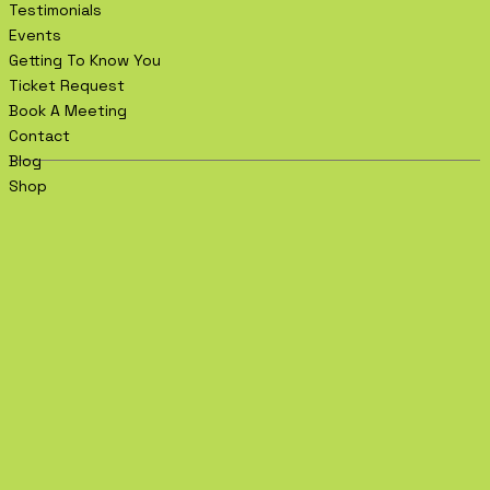
Testimonials
Events
Getting To Know You
Ticket Request
Book A Meeting
Contact
Blog
Shop