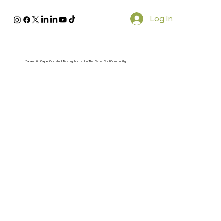
Log In
Based On Cape Cod And Deeply Rooted In The Cape Cod Community