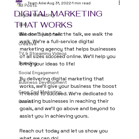
Team Ailie
Aug 31, 2022
1 min read
All Posts
DIGITAL MARKETING
Digital Marketing
THAT WORKS
SEO
We don't just talk the talk, we walk the 
Website Devlopment
walk. We're a full-service digital 
Creative
marketing agency that helps businesses 
TV & Streaming Videos
of all sizes succeed online. We'll help you 
Branding
bring your ideas to life!
Social Engagement
By delivering digital marketing that 
Business Development
works, we'll give your business the boost 
Cape Cod Marketing
it needs to succeed. We're dedicated to 
assisting businesses in reaching their 
Events
goals, and we'll go above and beyond to 
assist you in achieving yours.
Reach out today and let us show you 
what we can do!