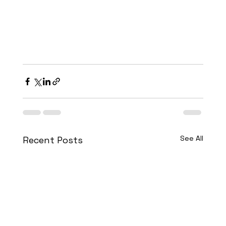
See All
Recent Posts