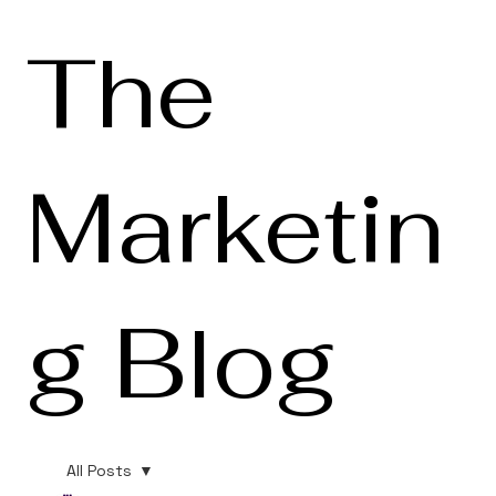
The
Marketin
g Blog
All Posts