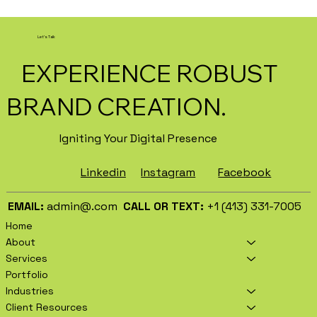
How AI Is Transforming Local
Business Marketing in 2026
Let's Talk
EXPERIENCE ROBUST
BRAND CREATION.
Igniting Your Digital Presence
Facebook
Instagram
Linkedin
EMAIL:
admin@.com
CALL OR TEXT:
+1 (413) 331-7005
Home
About
Services
Portfolio
Industries
Client Resources