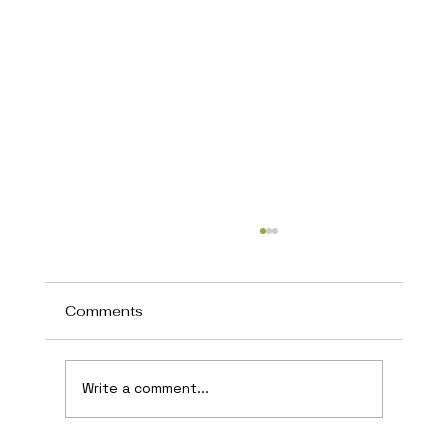
Comments
Write a comment...