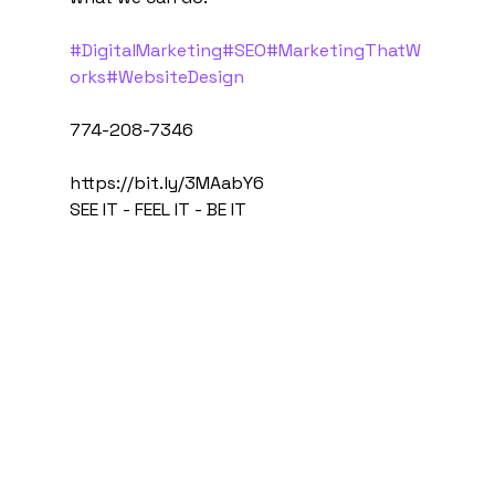
#DigitalMarketing
#SEO
#MarketingThatW
orks
#WebsiteDesign
774-208-7346
https://bit.ly/3MAabY6
SEE IT - FEEL IT - BE IT