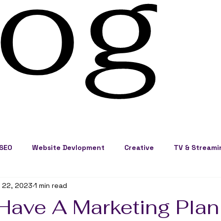
log
SEO
Website Devlopment
Creative
TV & Streami
 22, 2023
1 min read
ss Development
Cape Cod Marketing
Events
Have A Marketing Plan