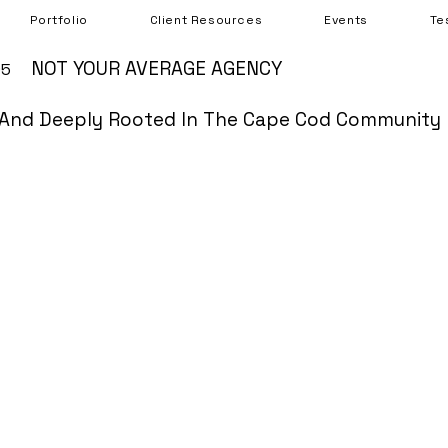
Portfolio
Client Resources
Events
Te
NOT YOUR AVERAGE AGENCY
05
And Deeply Rooted In The Cape Cod Community