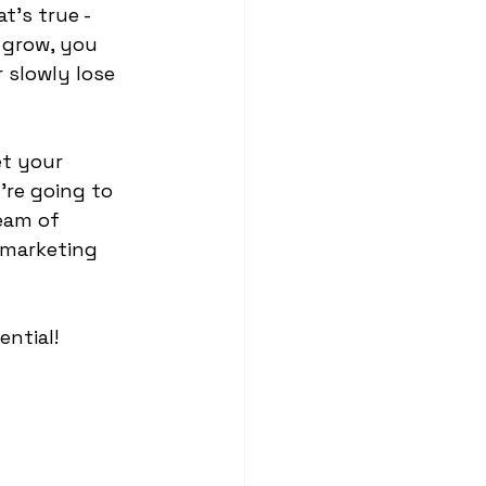
t's true - 
 grow, you 
 slowly lose 
et your 
're going to 
eam of 
 marketing 
ential! 