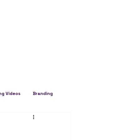
ng Videos
Branding