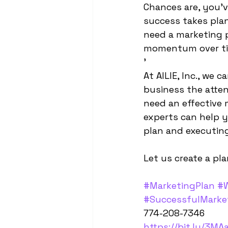
Chances are, you'v
success takes plan
need a marketing pl
momentum over ti
'
At AILIE, Inc., we 
business the attent
need an effective 
experts can help y
plan and executing
Let us create a pla
#MarketingPlan
#W
#SuccessfulMarke
774-208-7346
https://bit.ly/3MA