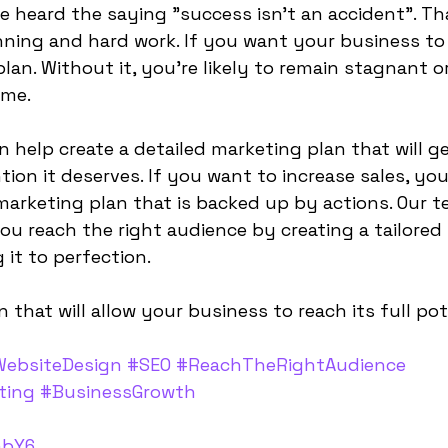
e heard the saying "success isn't an accident". Tha
ning and hard work. If you want your business to
an. Without it, you're likely to remain stagnant or
me.
can help create a detailed marketing plan that will g
ion it deserves. If you want to increase sales, you
marketing plan that is backed up by actions. Our t
ou reach the right audience by creating a tailored
 it to perfection.
n that will allow your business to reach its full pot
ebsiteDesign
 ​​
#SEO
#ReachTheRightAudience
ting
#BusinessGrowth
abY6