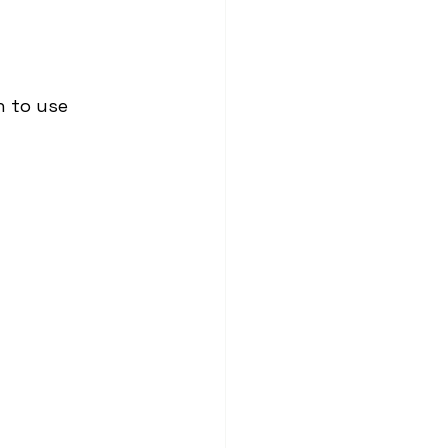
 to use 