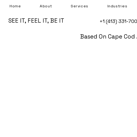
Home
About
Services
Industries
SEE IT, FEEL IT, BE IT
+1 (413) 331-70
Based On Cape Cod 