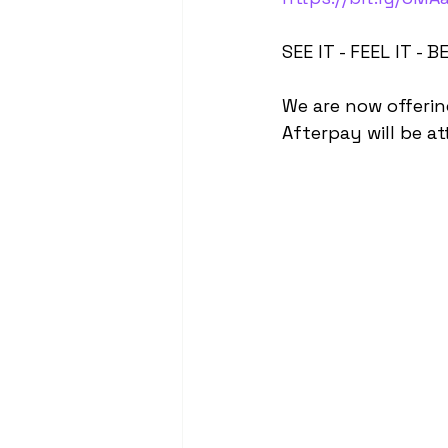
SEE IT - FEEL IT - BE
We are now offerin
Afterpay will be at