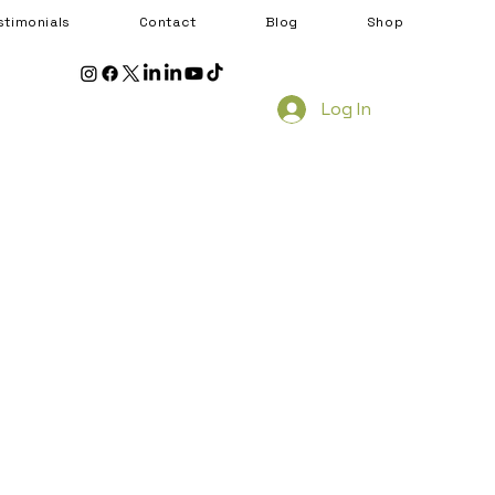
stimonials
Contact
Blog
Shop
Log In