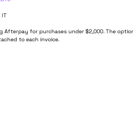
 IT
g Afterpay for purchases under $2,000. The option
tached to each invoice.