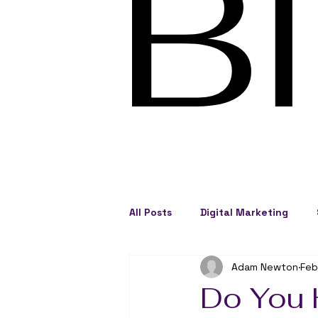
B
All Posts
Digital Marketing
Adam Newton
Feb
Social Engagement
Busine
Do You 