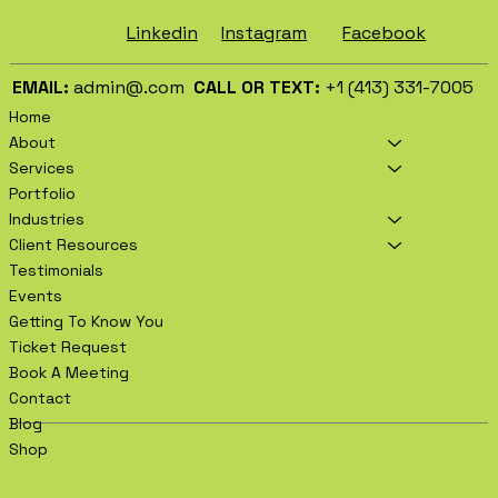
Facebook
Instagram
Linkedin
EMAIL:
admin@.com
CALL OR TEXT:
+1 (413) 331-7005
Home
About
Services
Portfolio
Industries
Client Resources
Testimonials
Events
Getting To Know You
Ticket Request
Book A Meeting
Contact
Blog
Shop