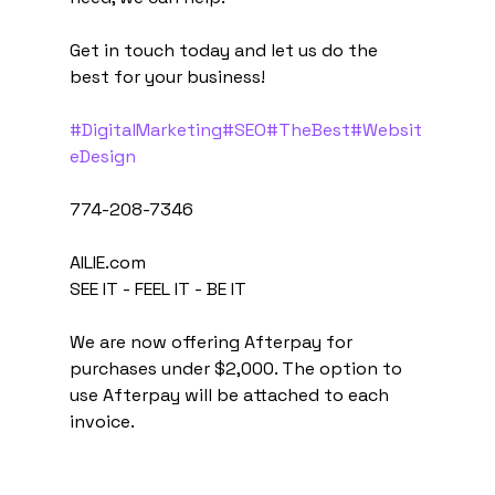
Get in touch today and let us do the 
best for your business!
#DigitalMarketing
#SEO
#TheBest
#Websit
eDesign
774-208-7346
AILIE.com
SEE IT - FEEL IT - BE IT
We are now offering Afterpay for 
purchases under $2,000. The option to 
use Afterpay will be attached to each 
invoice.