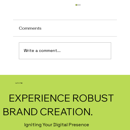
Comments
Write a comment...
How AI Is Transforming Local
Business Marketing in 2026
Let's Talk
EXPERIENCE ROBUST
BRAND CREATION.
Igniting Your Digital Presence