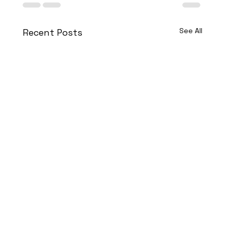
See All
Recent Posts