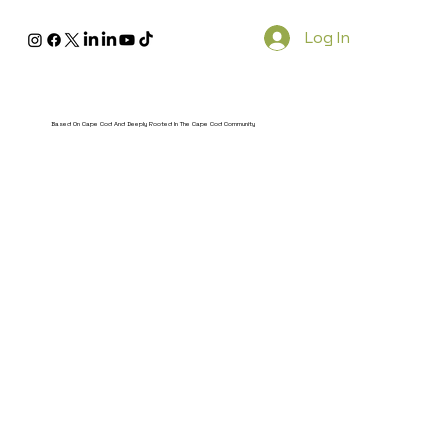
Log In
Based On Cape Cod And Deeply Rooted In The Cape Cod Community