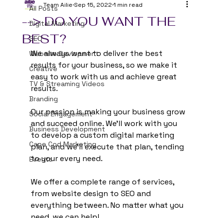
Team Ailie
Sep 15, 2022
1 min read
All Posts
--> DO YOU WANT THE
Digital Marketing
BEST?
SEO
We always want to deliver the best 
Website Devlopment
results for your business, so we make it 
Creative
easy to work with us and achieve great 
TV & Streaming Videos
results.
Branding
Our passion is making your business grow 
Social Engagement
and succeed online. We'll work with you 
Business Development
to develop a custom digital marketing 
Cape Cod Marketing
plan, and we'll execute that plan, tending 
to your every need.
Events
We offer a complete range of services, 
from website design to SEO and 
everything between. No matter what you 
need, we can help!