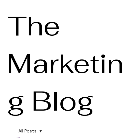
The
Marketin
g Blog
All Posts