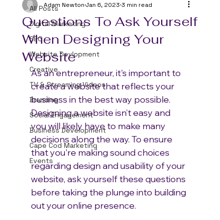
Adam Newton
Jan 6, 2023
3 min read
All Posts
Questions To Ask Yourself
Digital Marketing
When Designing Your
SEO
Website
Website Devlopment
Creative
As an entrepreneur, it's important to 
TV & Streaming Videos
create a website that reflects your 
business in the best way possible. 
Branding
Designing a website isn’t easy and 
Social Engagement
you will likely have to make many 
Business Development
decisions along the way. To ensure 
Cape Cod Marketing
that you're making sound choices 
Events
regarding design and usability of your 
website, ask yourself these questions 
before taking the plunge into building 
out your online presence.