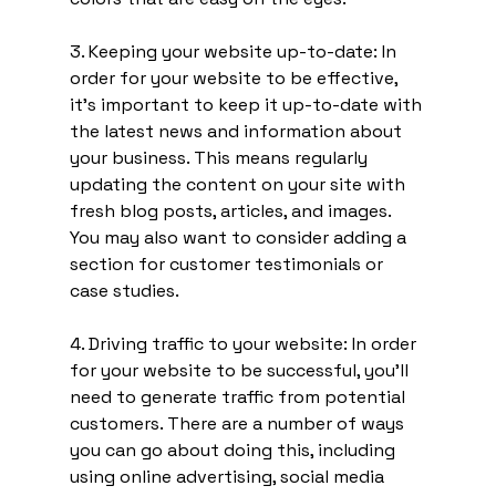
3. Keeping your website up-to-date: In 
order for your website to be effective, 
it's important to keep it up-to-date with 
the latest news and information about 
your business. This means regularly 
updating the content on your site with 
fresh blog posts, articles, and images. 
You may also want to consider adding a 
section for customer testimonials or 
case studies.
4. Driving traffic to your website: In order 
for your website to be successful, you'll 
need to generate traffic from potential 
customers. There are a number of ways 
you can go about doing this, including 
using online advertising, social media 