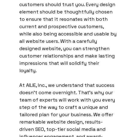
customers should trust you. Every design 
element should be thoughtfully chosen 
to ensure that it resonates with both 
current and prospective customers, 
while also being accessible and usable by 
all website users. With a carefully 
designed website, you can strengthen 
customer relationships and make lasting 
impressions that will solidify their 
loyalty. 
At AILIE, Inc., we understand that success 
doesn’t come overnight. That’s why our 
team of experts will work with you every 
step of the way to craft a unique and 
tailored plan for your business. We offer 
remarkable website design, results-
driven SEO, top-tier social media and 
influencer engagement, and award-