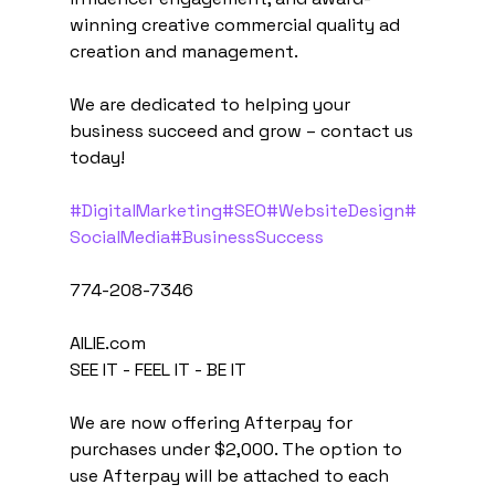
winning creative commercial quality ad 
creation and management.
We are dedicated to helping your 
business succeed and grow – contact us 
today!
#DigitalMarketing
#SEO
#WebsiteDesign
#
SocialMedia
#BusinessSuccess
774-208-7346
AILIE.com
SEE IT - FEEL IT - BE IT
We are now offering Afterpay for 
purchases under $2,000. The option to 
use Afterpay will be attached to each 