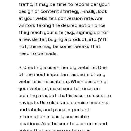
traffic, it may be time to reconsider your 
design or content strategy. Finally, look 
at your website's conversion rate. Are 
visitors taking the desired action once 
they reach your site (e.g., signing up for 
a newsletter, buying a product, etc.)? If 
not, there may be some tweaks that 
need to be made.
2. Creating a user-friendly website: One 
of the most important aspects of any 
website is its usability. When designing 
your website, make sure to focus on 
creating a layout that is easy for users to 
navigate. Use clear and concise headings 
and labels, and place important 
information in easily accessible 
locations. Also be sure to use fonts and 
colors that are easy on the eyes.