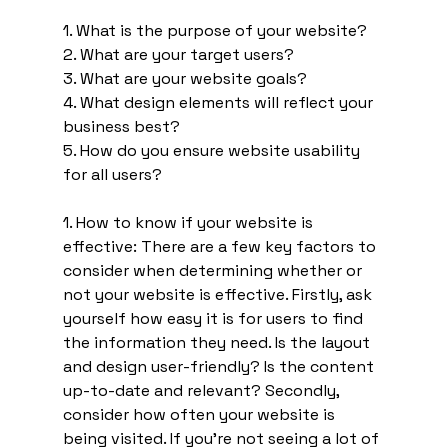
1. What is the purpose of your website? 
2. What are your target users? 
3. What are your website goals? 
4. What design elements will reflect your 
business best? 
5. How do you ensure website usability 
for all users?
1. How to know if your website is 
effective: There are a few key factors to 
consider when determining whether or 
not your website is effective. Firstly, ask 
yourself how easy it is for users to find 
the information they need. Is the layout 
and design user-friendly? Is the content 
up-to-date and relevant? Secondly, 
consider how often your website is 
being visited. If you're not seeing a lot of 