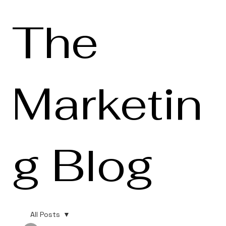
The
Marketin
g Blog
All Posts