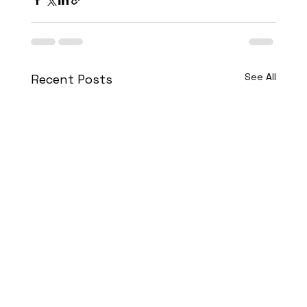
See All
Recent Posts