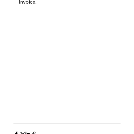
invoice.