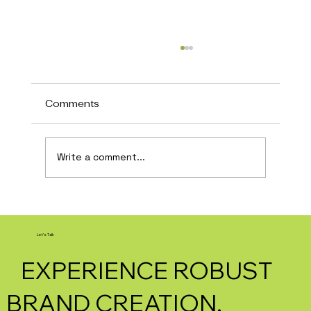
Comments
Write a comment...
How AI Is Transforming Local
Business Marketing in 2026
Let's Talk
EXPERIENCE ROBUST
BRAND CREATION.