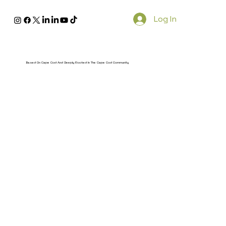
Log In
Based On Cape Cod And Deeply Rooted In The Cape Cod Community