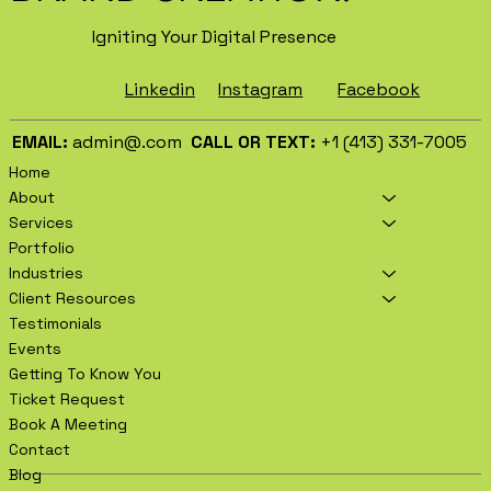
Igniting Your Digital Presence
Facebook
Instagram
Linkedin
EMAIL:
admin@.com
CALL OR TEXT:
+1 (413) 331-7005
Home
About
Services
Portfolio
Industries
Client Resources
Testimonials
Events
Getting To Know You
Ticket Request
Book A Meeting
Contact
Blog