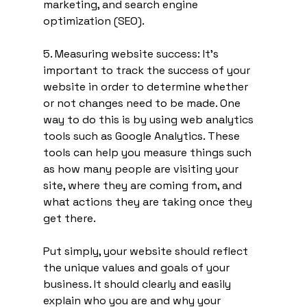
marketing, and search engine 
optimization (SEO).
5. Measuring website success: It's 
important to track the success of your 
website in order to determine whether 
or not changes need to be made. One 
way to do this is by using web analytics 
tools such as Google Analytics. These 
tools can help you measure things such 
as how many people are visiting your 
site, where they are coming from, and 
what actions they are taking once they 
get there.
Put simply, your website should reflect 
the unique values and goals of your 
business. It should clearly and easily 
explain who you are and why your 