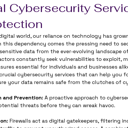
l Cybersecurity Servi
otection
 digital world, our reliance on technology has grow
th this dependency comes the pressing need to sec
 sensitive data from the ever-evolving landscape o
actors constantly seek vulnerabilities to exploit, 
ures essential for individuals and businesses alike.
 crucial cybersecurity services that can help you f
re your data remains safe from the clutches of cy
n and Prevention:
 A proactive approach to cyberse
otential threats before they can wreak havoc. 
ion:
 Firewalls act as digital gatekeepers, filtering 