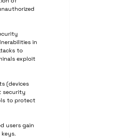
ion of 
 unauthorized 
ecurity 
erabilities in 
tacks to 
inals exploit 
ts (devices 
 security 
ls to protect 
d users gain 
 keys. 