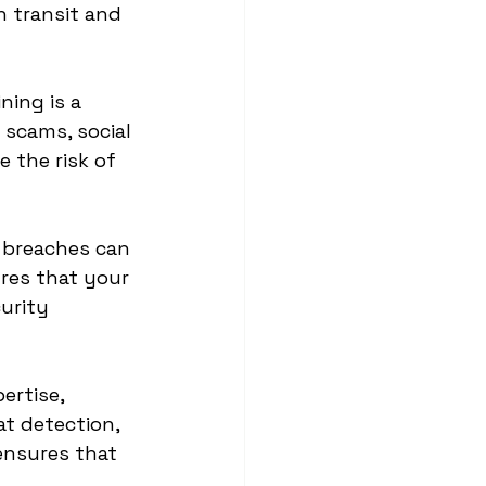
 transit and 
ning is a 
 scams, social 
 the risk of 
 breaches can 
ures that your 
urity 
ertise, 
t detection, 
ensures that 