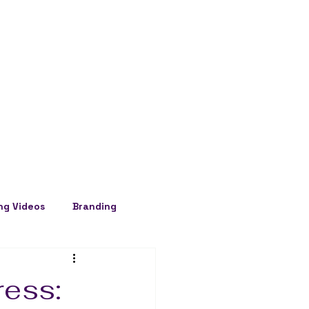
ng Videos
Branding
ress: