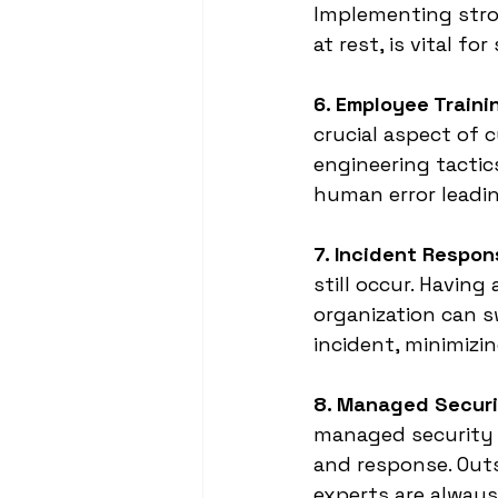
Implementing stron
at rest, is vital f
6. Employee Train
crucial aspect of 
engineering tactics
human error leadin
7. Incident Respon
still occur. Having
organization can s
incident, minimiz
8. Managed Securi
managed security s
and response. Outs
experts are always