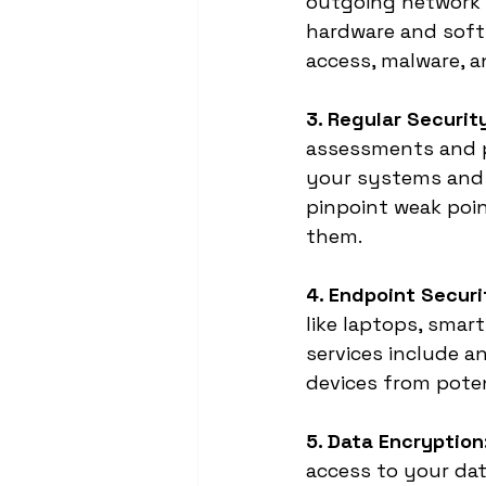
outgoing network t
hardware and softw
access, malware, a
3. Regular Securi
assessments and pe
your systems and a
pinpoint weak poin
them.
4. Endpoint Securi
like laptops, smar
services include a
devices from poten
5. Data Encryption
access to your dat