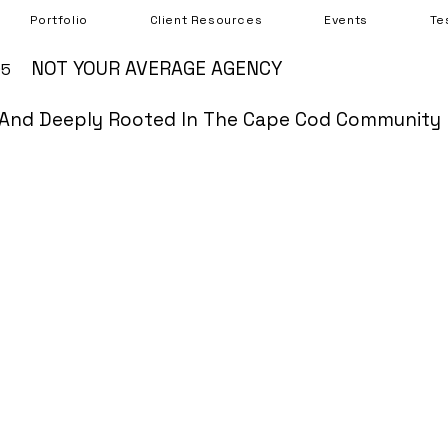
Portfolio
Client Resources
Events
Te
NOT YOUR AVERAGE AGENCY
05
And Deeply Rooted In The Cape Cod Community