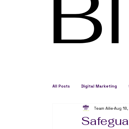
B
All Posts
Digital Marketing
Team Ailie
Aug 18,
Social Engagement
Busine
Safeguar