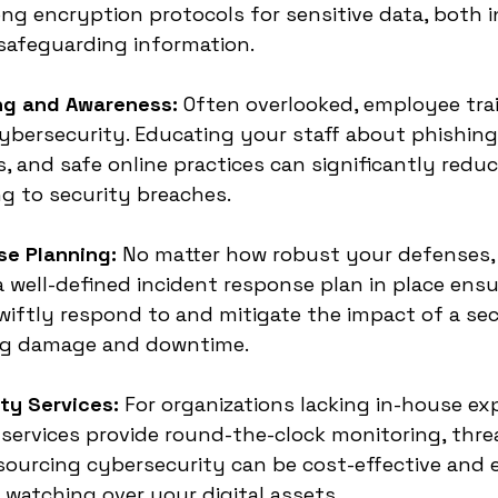
g encryption protocols for sensitive data, both in
or safeguarding information.
ing and Awareness:
 Often overlooked, employee trai
cybersecurity. Educating your staff about phishing
, and safe online practices can significantly reduce
g to security breaches.
se Planning:
 No matter how robust your defenses,
 a well-defined incident response plan in place ens
wiftly respond to and mitigate the impact of a sec
ing damage and downtime.
ty Services:
 For organizations lacking in-house exp
ervices provide round-the-clock monitoring, threa
ourcing cybersecurity can be cost-effective and 
 watching over your digital assets.