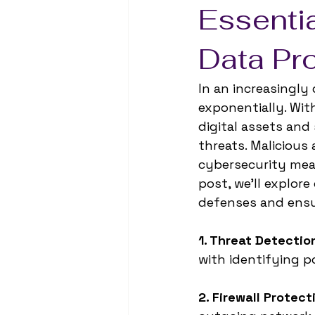
Essentia
Data Pr
In an increasingly
exponentially. Wi
digital assets and
threats. Malicious 
cybersecurity meas
post, we'll explore
defenses and ensu
1. Threat Detectio
with identifying p
2. Firewall Protect