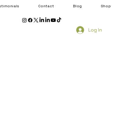
stimonials
Contact
Blog
Shop
Log In