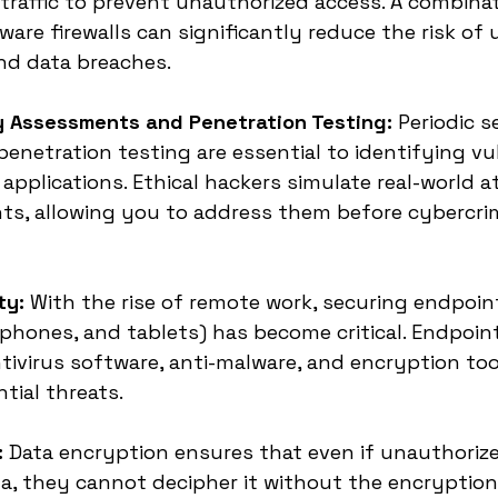
raffic to prevent unauthorized access. A combinat
are firewalls can significantly reduce the risk of
nd data breaches.
ty Assessments and Penetration Testing:
 Periodic s
netration testing are essential to identifying vuln
pplications. Ethical hackers simulate real-world at
ts, allowing you to address them before cybercrim
ty:
 With the rise of remote work, securing endpoin
tphones, and tablets) has become critical. Endpoint
ntivirus software, anti-malware, and encryption too
tial threats.
:
 Data encryption ensures that even if unauthorize
a, they cannot decipher it without the encryption