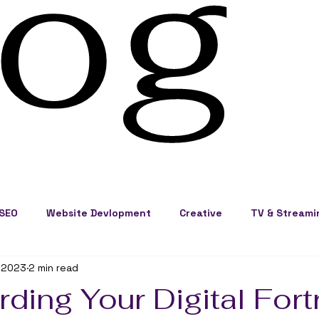
log
SEO
Website Devlopment
Creative
TV & Streami
 2023
2 min read
ss Development
Cape Cod Marketing
Events
ding Your Digital Fort