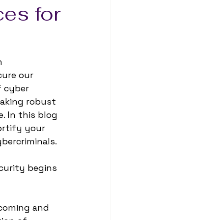
ces for
n 
ure our 
f cyber 
making robust 
 In this blog 
ortify your 
bercriminals.
curity begins 
incoming and 