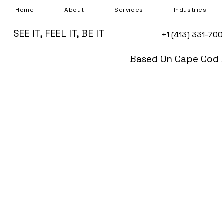
Home
About
Services
Industries
SEE IT, FEEL IT, BE IT
+1 (413) 331-70
Based On Cape Cod 