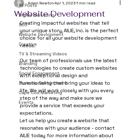
Adam Newton
Apr 1, 2023
1 min read
All Posts
Website Development
Digital Marketing
Creating impactful websites that tell 
SEO
your unique story, AILIE, Inc. is the perfect 
Website Devlopment
choice for all your website development 
Creative
needs.  
TV & Streaming Videos
Our team of professionals use the latest 
Branding
technologies to create custom websites 
Social Engagement
with exceptional design and 
functionality that bring your ideas to 
Business Development
life. We will work closely with you every 
Cape Cod Marketing
step of the way and make sure we 
Events
provide a service that exceeds your 
expectations. 
Let us help you create a website that 
resonates with your audience - contact 
AILIE today for more information about 