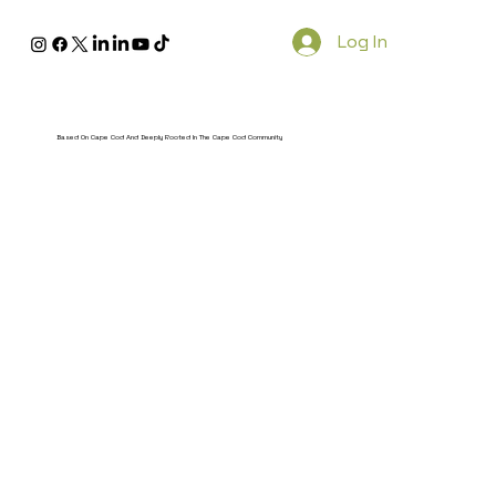
Log In
Based On Cape Cod And Deeply Rooted In The Cape Cod Community