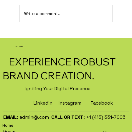
Write a comment...
How AI Is Transforming Local
Business Marketing in 2026
Let's Talk
EXPERIENCE ROBUST
BRAND CREATION.
Igniting Your Digital Presence
Facebook
Instagram
Linkedin
EMAIL:
admin@.com
CALL OR TEXT:
+1 (413) 331-7005
Home
About