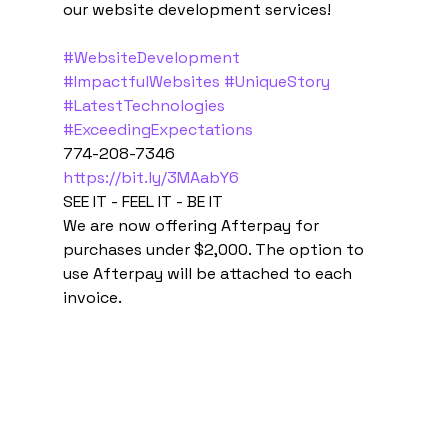
our website development services!  
#WebsiteDevelopment
#ImpactfulWebsites
#UniqueStory
#LatestTechnologies
#ExceedingExpectations
774-208-7346 
https://bit.ly/3MAabY6
SEE IT - FEEL IT - BE IT 
We are now offering Afterpay for 
purchases under $2,000. The option to 
use Afterpay will be attached to each 
invoice.