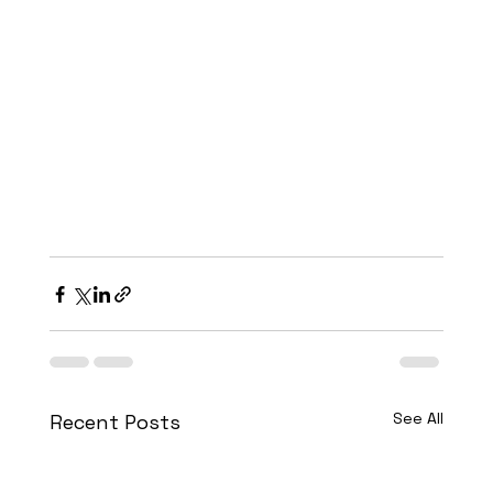
See All
Recent Posts