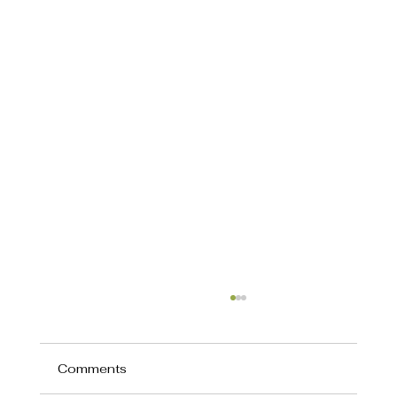
Comments