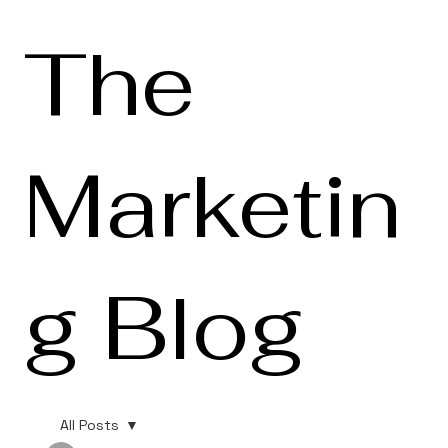
The
Marketin
g Blog
All Posts