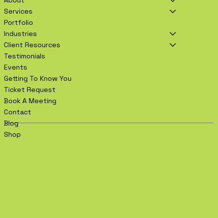
Services
Portfolio
Industries
Client Resources
Testimonials
Events
Getting To Know You
Ticket Request
Book A Meeting
Contact
Blog
Shop