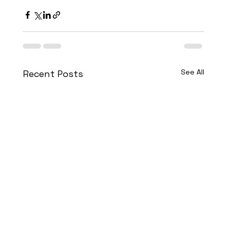
See All
Recent Posts