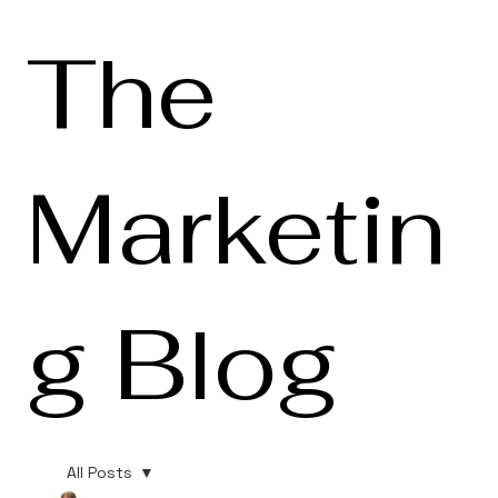
The
Marketin
g Blog
All Posts