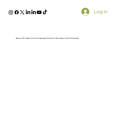
Log In
Based On Cape Cod And Deeply Rooted In The Cape Cod Community