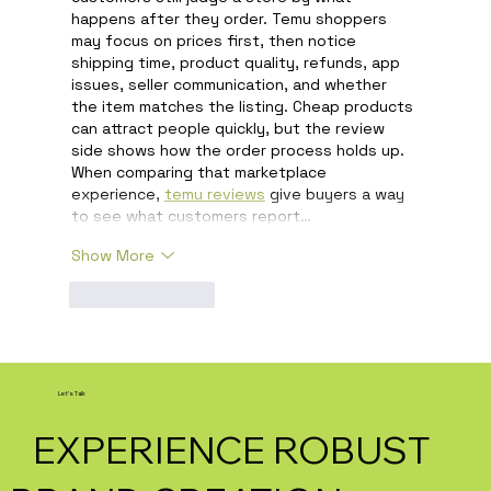
happens after they order. Temu shoppers 
may focus on prices first, then notice 
shipping time, product quality, refunds, app 
issues, seller communication, and whether 
the item matches the listing. Cheap products 
can attract people quickly, but the review 
side shows how the order process holds up. 
When comparing that marketplace 
experience, 
temu reviews
 give buyers a way 
to see what customers report…
Show More
Like
Reply
Let's Talk
EXPERIENCE ROBUST