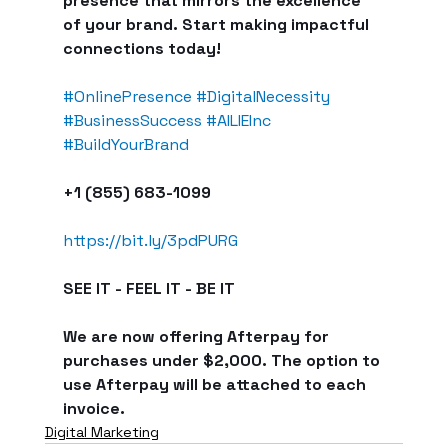
presence that mirrors the excellence 
of your brand. Start making impactful 
connections today!
#OnlinePresence
#DigitalNecessity
#BusinessSuccess
#AILIEInc
#BuildYourBrand
+1 (855) 683-1099
https://bit.ly/3pdPURG
SEE IT - FEEL IT - BE IT
We are now offering Afterpay for 
purchases under $2,000. The option to 
use Afterpay will be attached to each 
invoice.
Digital Marketing