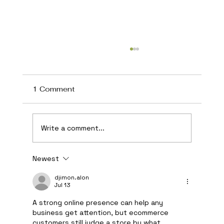
1 Comment
Write a comment...
Newest
Cape Cod Marketing Agency Helping
Local Businesses Grow
djimon.alon
Jul 13
A strong online presence can help any 
business get attention, but ecommerce 
customers still judge a store by what 