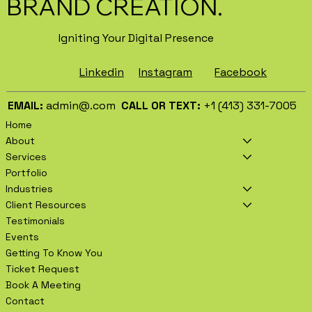
BRAND CREATION.
Igniting Your Digital Presence
Facebook
Instagram
Linkedin
EMAIL:
admin@.com
CALL OR TEXT:
+1 (413) 331-7005
Home
About
Services
Portfolio
Industries
Client Resources
Testimonials
Events
Getting To Know You
Ticket Request
Book A Meeting
Contact