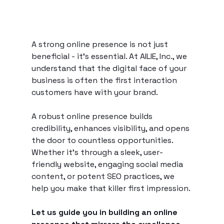
A strong online presence is not just 
beneficial - it's essential. At AILIE, Inc., we 
understand that the digital face of your 
business is often the first interaction 
customers have with your brand.
A robust online presence builds 
credibility, enhances visibility, and opens 
the door to countless opportunities. 
Whether it's through a sleek, user-
friendly website, engaging social media 
content, or potent SEO practices, we 
help you make that killer first impression.
Let us guide you in building an online 