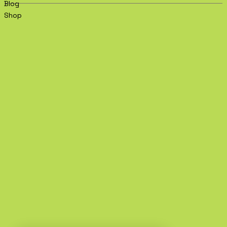
Blog
Shop