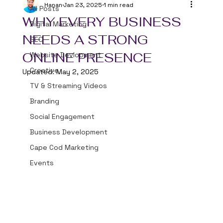
Hanan
Jan 23, 2025
1 min read
All Posts
WHY EVERY BUSINESS
Digital Marketing
NEEDS A STRONG
SEO
ONLINE PRESENCE
Website Devlopment
Creative
Updated:
May 2, 2025
TV & Streaming Videos
Branding
Social Engagement
Business Development
Cape Cod Marketing
Events