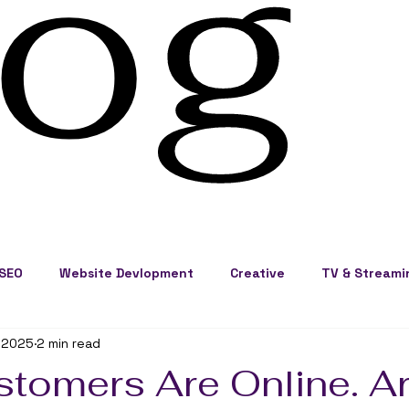
log
SEO
Website Devlopment
Creative
TV & Streami
 2025
2 min read
ss Development
Cape Cod Marketing
Events
stomers Are Online. A