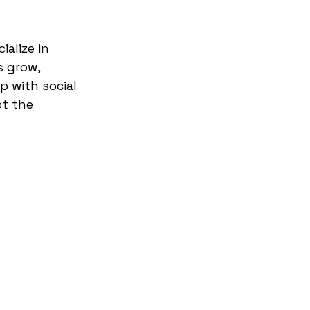
ialize in 
 grow, 
 with social 
t the 