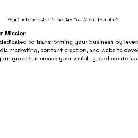
Your Customers Are Online. Are You Where They Are?
r Mission
’re dedicated to transforming your business by leve
dia marketing, content creation, and website deve
your growth, increase your visibility, and create la