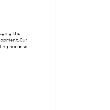
raging the 
lopment. Our 
sting success.