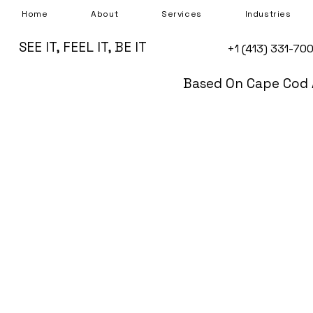
Home
About
Services
Industries
SEE IT, FEEL IT, BE IT
+1 (413) 331-70
Based On Cape Cod 