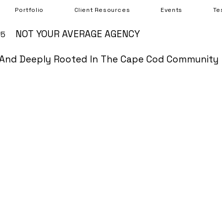
Portfolio
Client Resources
Events
Te
NOT YOUR AVERAGE AGENCY
05
And Deeply Rooted In The Cape Cod Community