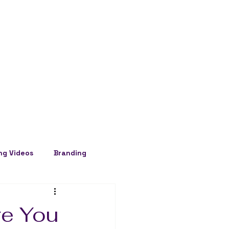
ng Videos
Branding
re You