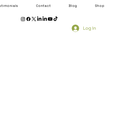
stimonials
Contact
Blog
Shop
Log In