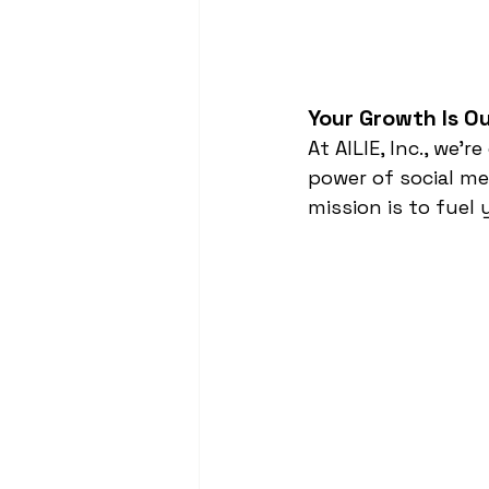
Your Growth Is Ou
At AILIE, Inc., we
power of social me
mission is to fuel 