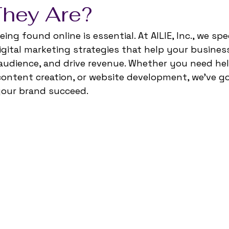
hey Are?
ing found online is essential. At AILIE, Inc., we spec
gital marketing strategies that help your business
udience, and drive revenue. Whether you need help
ontent creation, or website development, we’ve go
your brand succeed.