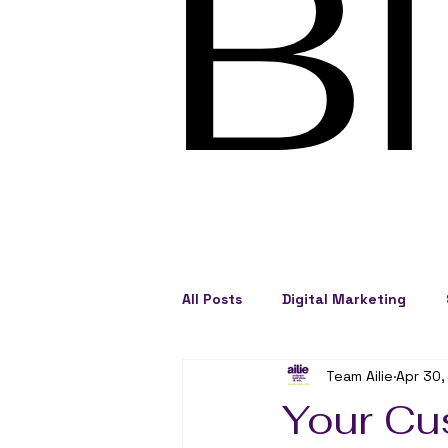
B
All Posts
Digital Marketing
Team Ailie
Apr 30,
Social Engagement
Busine
Your Cu