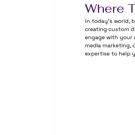
Where T
In today’s world, be
creating custom di
engage with your a
media marketing, c
expertise to help 