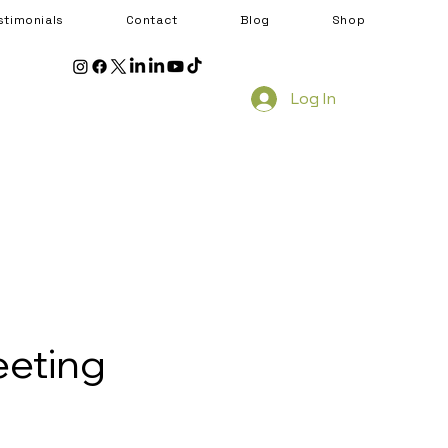
stimonials
Contact
Blog
Shop
Log In
eeting