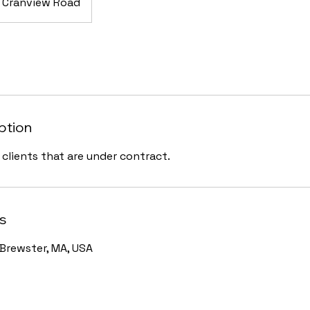
Cranview Road
ption
r clients that are under contract.
s
Brewster, MA, USA