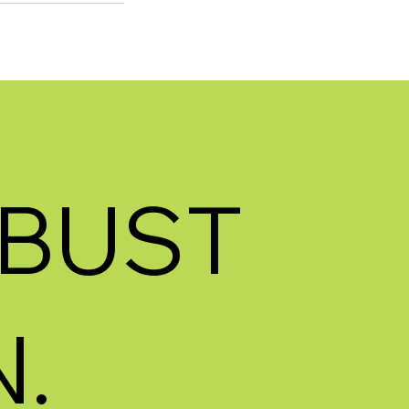
BUST
.