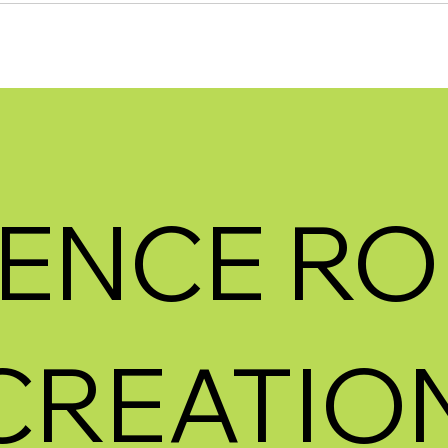
ENCE RO
CREATION