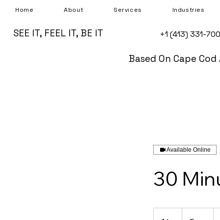
Home
About
Services
Industries
SEE IT, FEEL IT, BE IT
+1 (413) 331-70
Based On Cape Cod 
Available Online
30 Min
Free