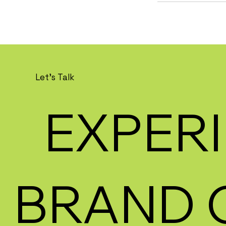
Let's Talk
EXPERI
BRAND 