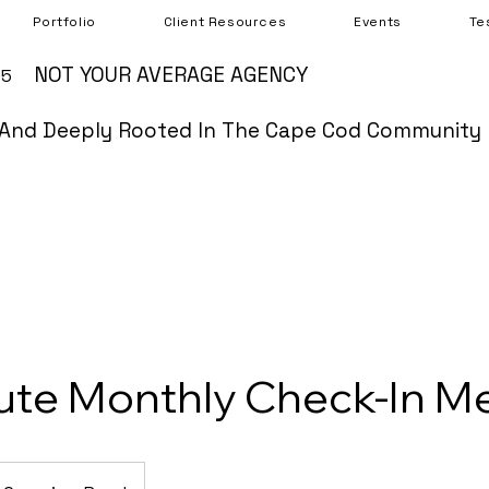
Portfolio
Client Resources
Events
Te
NOT YOUR AVERAGE AGENCY
05
And Deeply Rooted In The Cape Cod Community
ute Monthly Check-In M