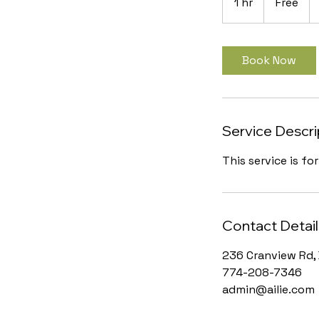
1 hr
1
Free
h
Book Now
Service Descri
This service is fo
Contact Detail
236 Cranview Rd, 
774-208-7346
admin@ailie.com