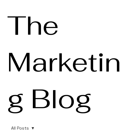
The
Marketin
g Blog
All Posts