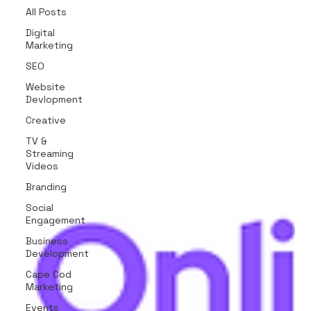
All Posts
Digital
Marketing
SEO
Website
Devlopment
Creative
TV &
Streaming
Videos
Branding
Social
Engagement
Business
Development
Cape Cod
Marketing
Events