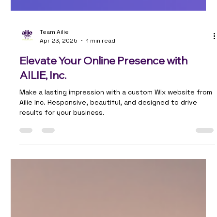
Team Ailie
Apr 23, 2025
1 min read
Elevate Your Online Presence with
AILIE, Inc.
Make a lasting impression with a custom Wix website from
Ailie Inc. Responsive, beautiful, and designed to drive
results for your business.