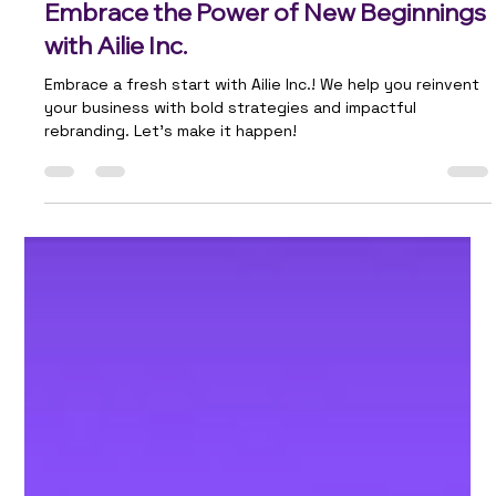
Team Ailie
Apr 21, 2025
2 min read
Embrace the Power of New Beginnings
with Ailie Inc.
Embrace a fresh start with Ailie Inc.! We help you reinvent
your business with bold strategies and impactful
rebranding. Let’s make it happen!