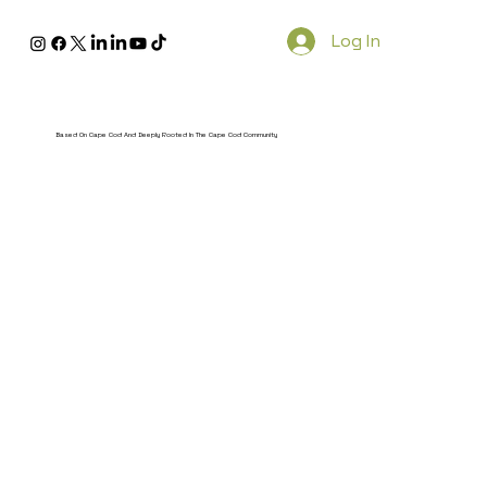
Log In
Based On Cape Cod And Deeply Rooted In The Cape Cod Community