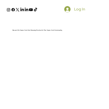
Log In
Based On Cape Cod And Deeply Rooted In The Cape Cod Community