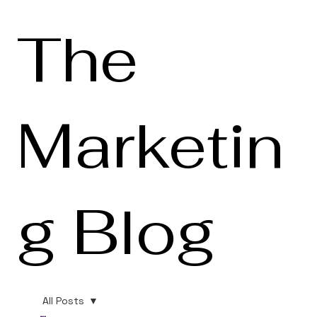
The
Marketin
g Blog
All Posts