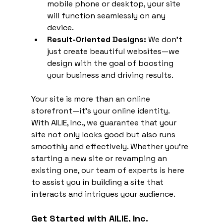
mobile phone or desktop, your site 
will function seamlessly on any 
device.
Result-Oriented Designs:
 We don’t 
just create beautiful websites—we 
design with the goal of boosting 
your business and driving results.
Your site is more than an online 
storefront—it's your online identity. 
With AILIE, Inc., we guarantee that your 
site not only looks good but also runs 
smoothly and effectively. Whether you're 
starting a new site or revamping an 
existing one, our team of experts is here 
to assist you in building a site that 
interacts and intrigues your audience.
Get Started with AILIE, Inc.