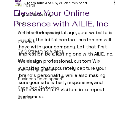
Team Ailie
Apr 23, 2025
1 min read
All Posts
Elevate Your Online
Digital Marketing
Presence with AILIE, Inc.
SEO
In the modern digital age, your website is 
Website Devlopment
usually the initial contact customers will 
Creative
have with your company. Let that first 
TV & Streaming Videos
impression be a lasting one with AILIE, Inc. 
Branding
We design professional, custom Wix 
websites that accurately capture your 
Social Engagement
brand's personality, while also making 
Business Development
sure your site is fast, responsive, and 
Cape Cod Marketing
optimized to turn visitors into repeat 
customers.
Events