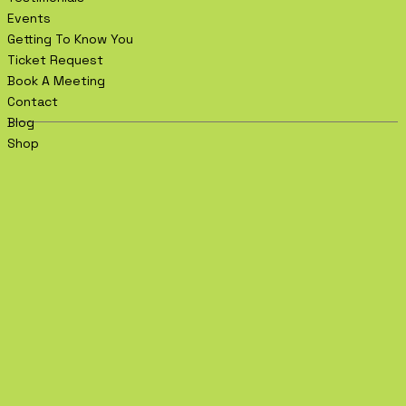
Events
Getting To Know You
Ticket Request
Book A Meeting
Contact
Blog
Shop