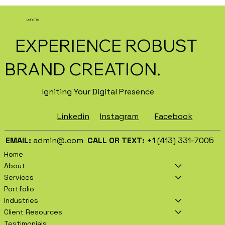
How AI Is Transforming Local
Business Marketing in 2026
Let's Talk
EXPERIENCE ROBUST
BRAND CREATION.
Igniting Your Digital Presence
Facebook
Instagram
Linkedin
EMAIL:
admin@.com
CALL OR TEXT:
+1 (413) 331-7005
Home
About
Services
Portfolio
Industries
Client Resources
Testimonials