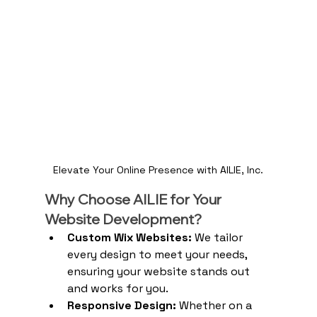
Elevate Your Online Presence with AILIE, Inc.
Why Choose AILIE for Your 
Website Development?
Custom Wix Websites:
 We tailor 
every design to meet your needs, 
ensuring your website stands out 
and works for you.
Responsive Design:
 Whether on a 