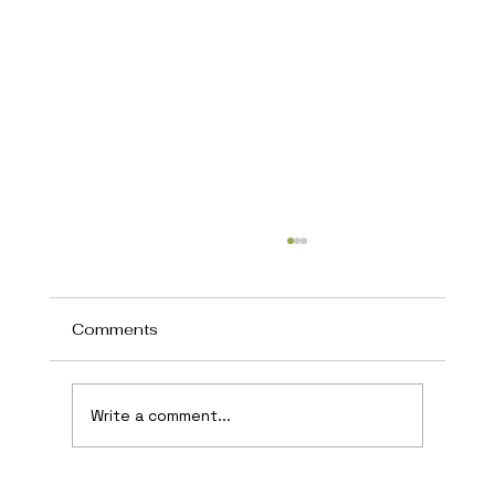
Comments
Write a comment...