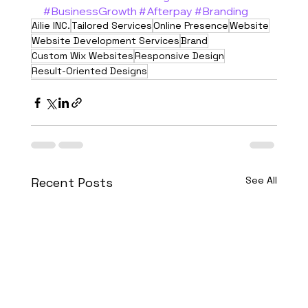
#BusinessGrowth
#Afterpay
#Branding
Ailie INC.
Tailored Services
Online Presence
Website
Website Development Services
Brand
Custom Wix Websites
Responsive Design
Result-Oriented Designs
See All
Recent Posts