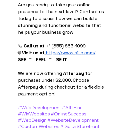
Are you ready to take your online 
presence to the next level? Contact us 
today to discuss how we can build a 
stunning and functional website that 
helps your business grow.
📞 
Call us at
 +1 (855) 683-1099
🌐 
Visit us at
https://www.ailie.com/
SEE IT - FEEL IT - BE IT
We are now offering 
Afterpay
 for 
purchases under $2,000. Choose 
Afterpay during checkout for a flexible 
payment option!
#WebDevelopment
#AILIEInc
#WixWebsites
#OnlineSuccess
#WebDesign
#WebsiteDevelopment
#CustomWebsites
#DigitalStorefront