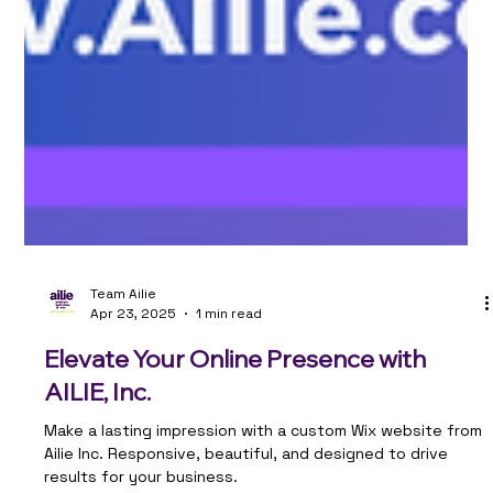
Team Ailie
Apr 23, 2025
1 min read