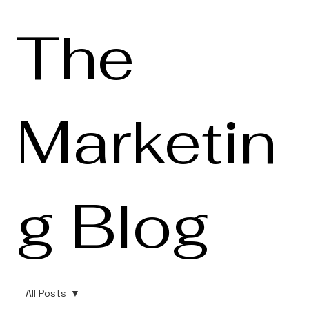
The
Marketin
g Blog
All Posts