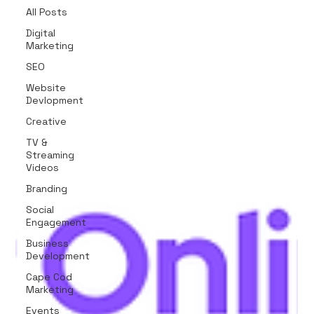
All Posts
Digital
Marketing
SEO
Website
Devlopment
Creative
TV &
Streaming
Videos
Branding
Social
Engagement
Business
Development
Cape Cod
Marketing
Events