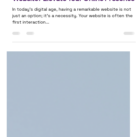
Team Ailie
Oct 5, 2023
2 min read
Do You Aspire to Have an Outstanding
Website? Elevate Your Online Presence
In today's digital age, having a remarkable website is not
just an option; it's a necessity. Your website is often the
first interaction...