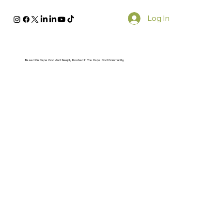
Log In
Based On Cape Cod And Deeply Rooted In The Cape Cod Community